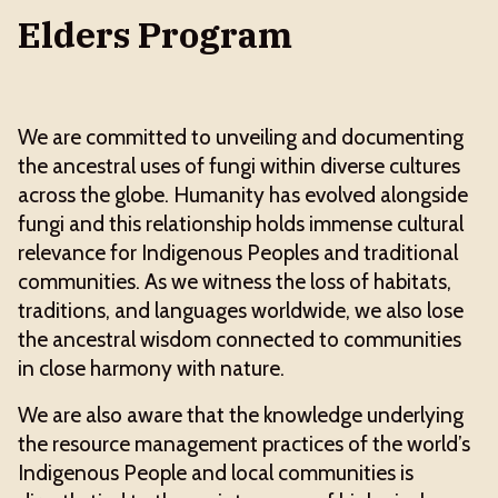
Elders Program
We are committed to unveiling and documenting
the ancestral uses of fungi within diverse cultures
across the globe. Humanity has evolved alongside
fungi and this relationship holds immense cultural
relevance for Indigenous Peoples and traditional
communities. As we witness the loss of habitats,
traditions, and languages worldwide, we also lose
the ancestral wisdom connected to communities
in close harmony with nature.
We are also aware that the knowledge underlying
the resource management practices of the world’s
Indigenous People and local communities is