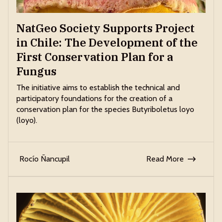
NatGeo Society Supports Project
in Chile: The Development of the
First Conservation Plan for a
Fungus
The initiative aims to establish the technical and
participatory foundations for the creation of a
conservation plan for the species Butyriboletus loyo
(loyo).
Rocío Ñancupil
Read More