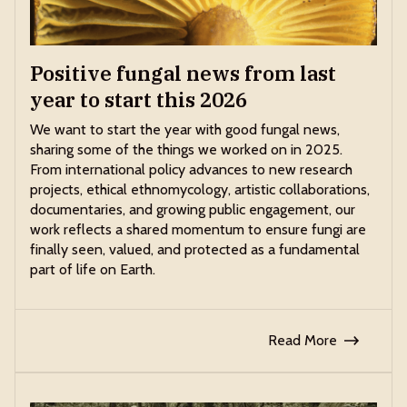
Positive fungal news from last
year to start this 2026
We want to start the year with good fungal news,
sharing some of the things we worked on in 2025.
From international policy advances to new research
projects, ethical ethnomycology, artistic collaborations,
documentaries, and growing public engagement, our
work reflects a shared momentum to ensure fungi are
finally seen, valued, and protected as a fundamental
part of life on Earth.
Read More