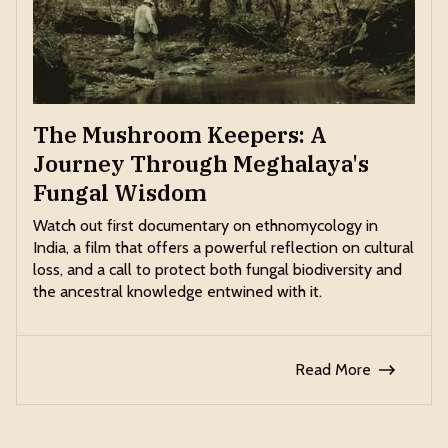
The Mushroom Keepers: A
Journey Through Meghalaya's
Fungal Wisdom
Watch out first documentary on ethnomycology in
India, a film that offers a powerful reflection on cultural
loss, and a call to protect both fungal biodiversity and
the ancestral knowledge entwined with it.
Read More