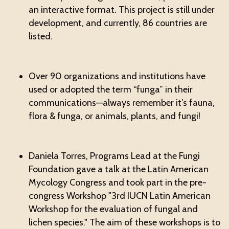
an interactive format. This project is still under
development, and currently, 86 countries are
listed.
Over 90 organizations and institutions have
used or adopted the term “funga” in their
communications—always remember it’s fauna,
flora & funga, or animals, plants, and fungi!
Daniela Torres, Programs Lead at the Fungi
Foundation gave a talk at the Latin American
Mycology Congress and took part in the pre-
congress Workshop "3rd IUCN Latin American
Workshop for the evaluation of fungal and
lichen species." The aim of these workshops is to