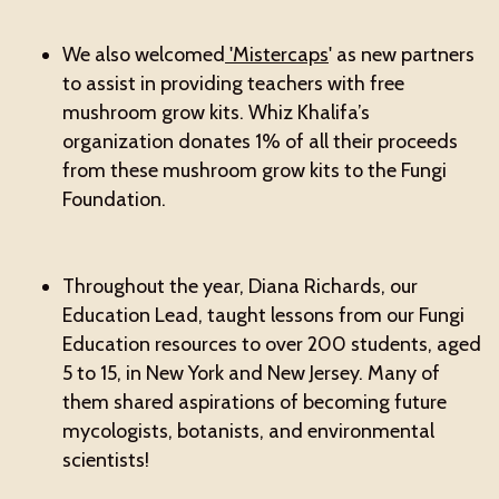
We also welcomed
'Mistercaps
' as new partners
to assist in providing teachers with free
mushroom grow kits. Whiz Khalifa’s
organization donates 1% of all their proceeds
from these mushroom grow kits to the Fungi
Foundation.
Throughout the year, Diana Richards, our
Education Lead, taught lessons from our Fungi
Education resources to over 200 students, aged
5 to 15, in New York and New Jersey. Many of
them shared aspirations of becoming future
mycologists, botanists, and environmental
scientists!