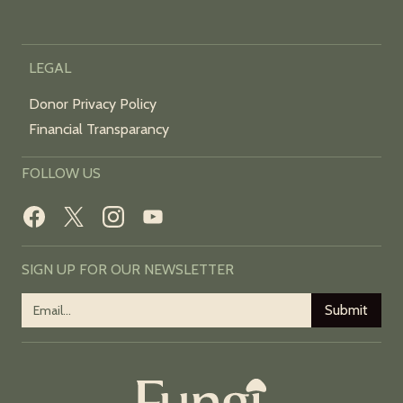
LEGAL
Donor Privacy Policy
Financial Transparancy
FOLLOW US
SIGN UP FOR OUR NEWSLETTER