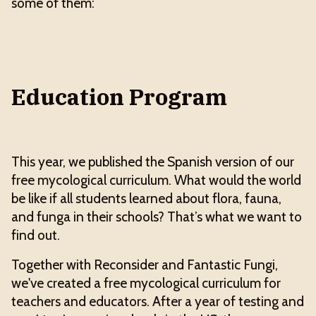
some of them:
Education Program
This year, we published the Spanish version of our
free mycological curriculum. What would the world
be like if all students learned about flora, fauna,
and funga in their schools? That’s what we want to
find out.
Together with Reconsider and Fantastic Fungi,
we've created a free mycological curriculum for
teachers and educators. After a year of testing and