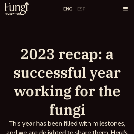
ENG
ESP
2023 recap: a
successful year
working for the
fungi
This year has been filled with milestones,
and we are delighted to share them. Here’s