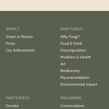
IMPACT
WHY FUNGI?
Vision & Mission
Why Fungi?
Press
Food & Drink
Our Achivements
Decomposition
Medicine & Health
Art
Biodiversity
Mycoremediation
Environmental Impact
PARTICIPATE
PROGRAMS
Donate
Conservations