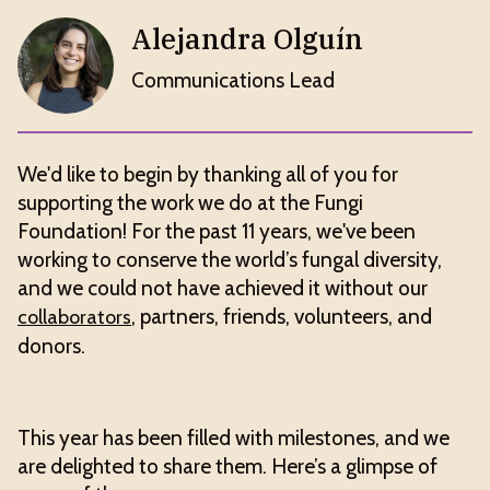
Alejandra Olguín
Communications Lead
We'd like to begin by thanking all of you for
supporting the work we do at the Fungi
Foundation! For the past 11 years, we've been
working to conserve the world’s fungal diversity,
and we could not have achieved it without our
, partners, friends, volunteers, and
collaborators
donors.
This year has been filled with milestones, and we
are delighted to share them. Here’s a glimpse of