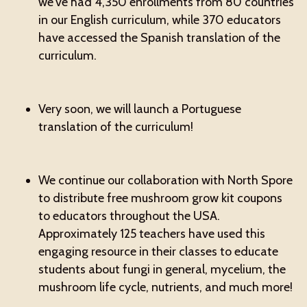
we've had 4,350 enrollments from 80 countries
in our English curriculum, while 370 educators
have accessed the Spanish translation of the
curriculum.
Very soon, we will launch a Portuguese
translation of the curriculum!
We continue our collaboration with North Spore
to distribute free mushroom grow kit coupons
to educators throughout the USA.
Approximately 125 teachers have used this
engaging resource in their classes to educate
students about fungi in general, mycelium, the
mushroom life cycle, nutrients, and much more!