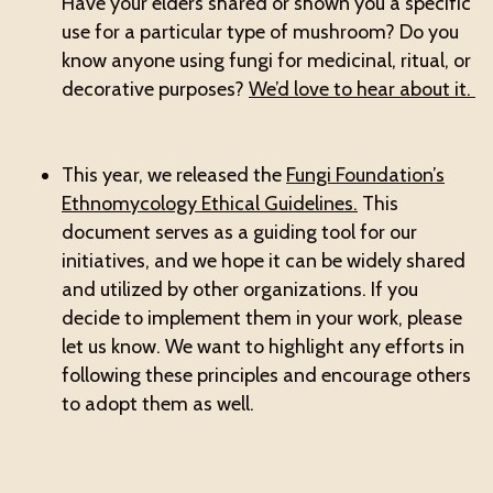
Have your elders shared or shown you a specific
use for a particular type of mushroom? Do you
know anyone using fungi for medicinal, ritual, or
decorative purposes?
We’d love to hear about it.
This year, we released the
Fungi Foundation’s
Ethnomycology Ethical Guidelines.
This
document serves as a guiding tool for our
initiatives, and we hope it can be widely shared
and utilized by other organizations. If you
decide to implement them in your work, please
let us know. We want to highlight any efforts in
following these principles and encourage others
to adopt them as well.