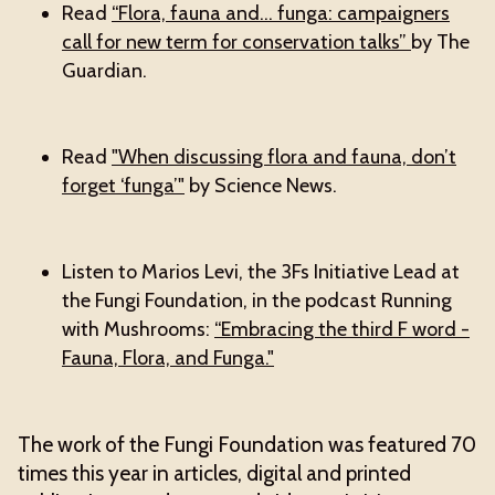
Read
“Flora, fauna and… funga: campaigners
call for new term for conservation talks”
by The
Guardian.
Read
"When discussing flora and fauna, don’t
forget ‘funga’"
by Science News.
Listen to Marios Levi, the 3Fs Initiative Lead at
the Fungi Foundation, in the podcast Running
with Mushrooms:
“Embracing the third F word -
Fauna, Flora, and Funga."
The work of the Fungi Foundation was featured 70
times this year in articles, digital and printed