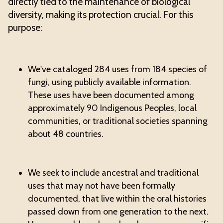
directly tied to the maintenance of biological
diversity, making its protection crucial. For this
purpose:
We've cataloged 284 uses from 184 species of
fungi, using publicly available information.
These uses have been documented among
approximately 90 Indigenous Peoples, local
communities, or traditional societies spanning
about 48 countries.
We seek to include ancestral and traditional
uses that may not have been formally
documented, that live within the oral histories
passed down from one generation to the next.