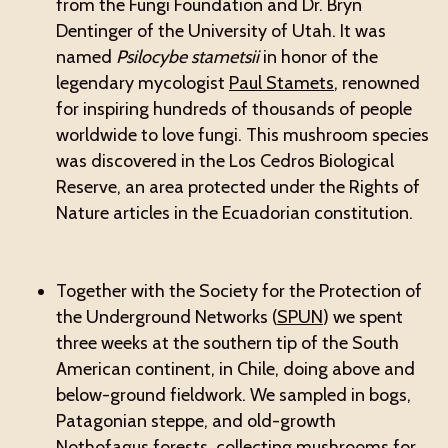
from the Fungi Foundation and Dr. Bryn
Dentinger of the University of Utah. It was
named
Psilocybe stametsii
in honor of the
legendary mycologist
Paul Stamets
, renowned
for inspiring hundreds of thousands of people
worldwide to love fungi. This mushroom species
was discovered in the Los Cedros Biological
Reserve, an area protected under the Rights of
Nature articles in the Ecuadorian constitution.
Together with the Society for the Protection of
the Underground Networks (
SPUN
) we spent
three weeks at the southern tip of the South
American continent, in Chile, doing above and
below-ground fieldwork. We sampled in bogs,
Patagonian steppe, and old-growth
Nothofagus forests, collecting mushrooms for