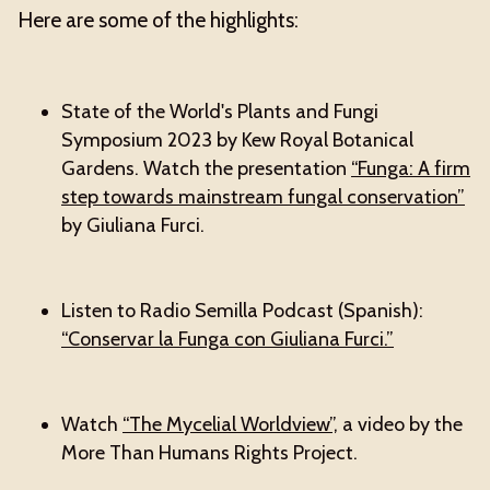
Here are some of the highlights:
State of the World's Plants and Fungi
Symposium 2023 by Kew Royal Botanical
Gardens. Watch the presentation
“Funga: A firm
step towards mainstream fungal conservation”
by Giuliana Furci.
Listen to Radio Semilla Podcast (Spanish):
“Conservar la Funga con Giuliana Furci.”
Watch
“The Mycelial Worldview”,
a video by the
More Than Humans Rights Project.