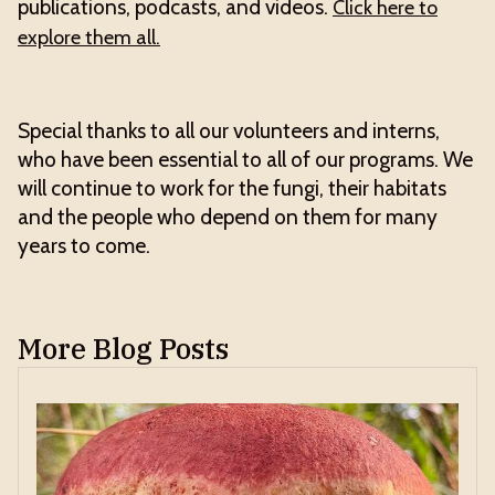
publications, podcasts, and videos.
Click here to
explore them all.
Special thanks to all our volunteers and interns,
who have been essential to all of our programs. We
will continue to work for the fungi, their habitats
and the people who depend on them for many
years to come.
More Blog Posts