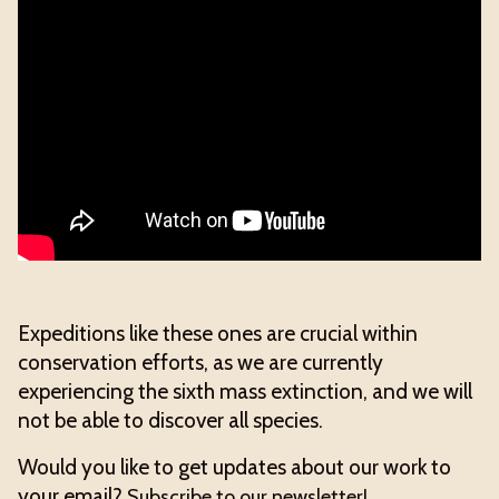
Expeditions like these ones are crucial within
conservation efforts, as we are currently
experiencing the sixth mass extinction, and we will
not be able to discover all species.
Would you like to get updates about our work to
your email?
Subscribe to our newsletter!