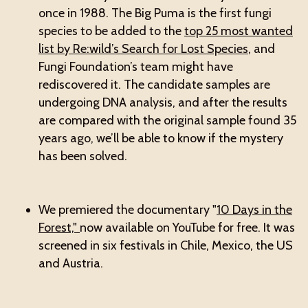
once in 1988. The Big Puma is the first fungi
species to be added to the
top 25 most wanted
list by Re:wild’s Search for Lost Species
, and
Fungi Foundation’s team might have
rediscovered it. The candidate samples are
undergoing DNA analysis, and after the results
are compared with the original sample found 35
years ago, we’ll be able to know if the mystery
has been solved.
We premiered the documentary "
10 Days in the
Forest,"
now available on YouTube for free. It was
screened in six festivals in Chile, Mexico, the US
and Austria.