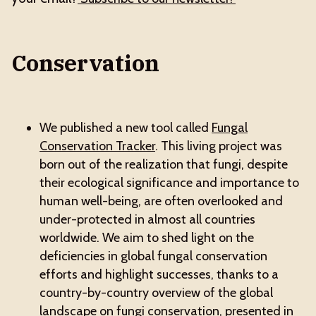
Conservation
We published a new tool called
Fungal
Conservation Tracker
. This living project was
born out of the realization that fungi, despite
their ecological significance and importance to
human well-being, are often overlooked and
under-protected in almost all countries
worldwide. We aim to shed light on the
deficiencies in global fungal conservation
efforts and highlight successes, thanks to a
country-by-country overview of the global
landscape on fungi conservation, presented in