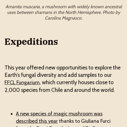
Amanita muscaria, a mushroom with widely known ancestral
uses between shamans in the North Hemisphere. Photo by
Carolina Magnasco.
Expeditions
This year offered new opportunities to explore the
Earth’s fungal diversity and add samples to our
, which currently houses close to
FFCL Fungarium
2,000 species from Chile and around the world.
A new species of magic mushroom was
described this year
thanks to Giuliana Furci