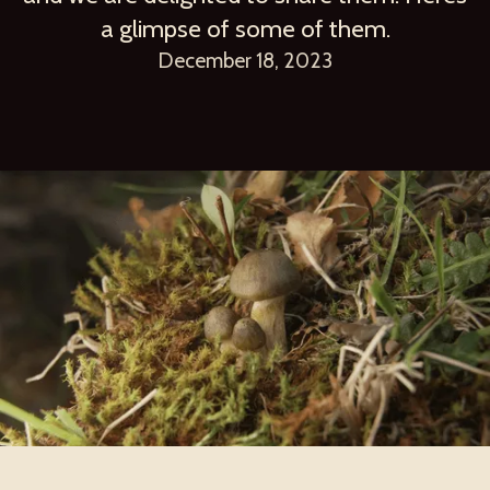
a glimpse of some of them.
December 18, 2023