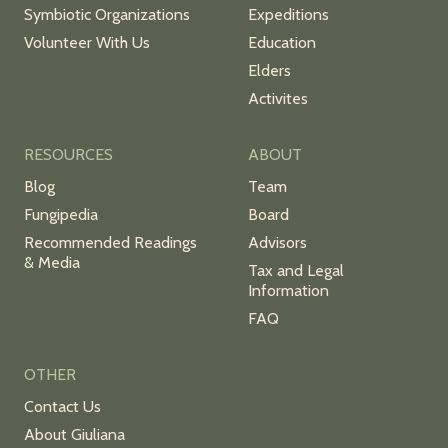
Symbiotic Organizations
Expeditions
Volunteer With Us
Education
Elders
Activites
RESOURCES
ABOUT
Blog
Team
Fungipedia
Board
Recommended Readings
Advisors
& Media
Tax and Legal
Information
FAQ
OTHER
Contact Us
About Giuliana