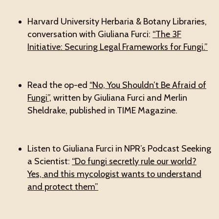
Harvard University Herbaria & Botany Libraries,
conversation with Giuliana Furci:
“The 3F
Initiative: Securing Legal Frameworks for Fungi.”
Read the op-ed
“No, You Shouldn’t Be Afraid of
Fungi”,
written by Giuliana Furci and Merlin
Sheldrake, published in TIME Magazine.
Listen to Giuliana Furci in NPR’s Podcast Seeking
a Scientist:
“Do fungi secretly rule our world?
Yes, and this mycologist wants to understand
and protect them”