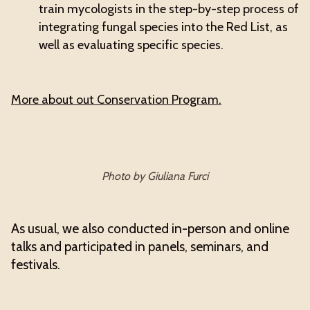
train mycologists in the step-by-step process of
integrating fungal species into the Red List, as
well as evaluating specific species.
More about out Conservation Program.
Photo by Giuliana Furci
As usual, we also conducted in-person and online
talks and participated in panels, seminars, and
festivals.