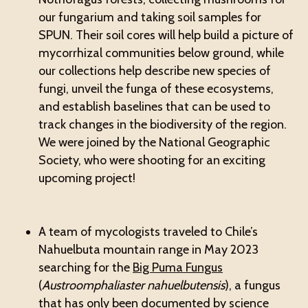
our fungarium and taking soil samples for
SPUN. Their soil cores will help build a picture of
mycorrhizal communities below ground, while
our collections help describe new species of
fungi, unveil the funga of these ecosystems,
and establish baselines that can be used to
track changes in the biodiversity of the region.
We were joined by the National Geographic
Society, who were shooting for an exciting
upcoming project!
A team of mycologists traveled to Chile’s
Nahuelbuta mountain range in May 2023
searching for the
Big Puma Fungus
(
Austroomphaliaster nahuelbutensis
), a fungus
that has only been documented by science