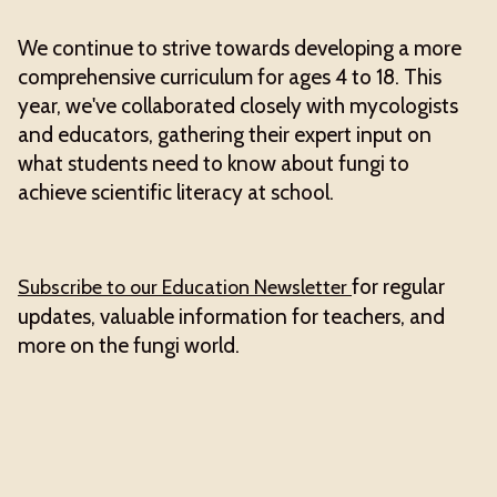
We continue to strive towards developing a more
comprehensive curriculum for ages 4 to 18. This
year, we've collaborated closely with mycologists
and educators, gathering their expert input on
what students need to know about fungi to
achieve scientific literacy at school.
for regular
Subscribe to our Education Newsletter
updates, valuable information for teachers, and
more on the fungi world.