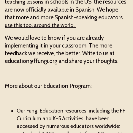
in schools in the US, the resources
teaching lessons
are now officially available in Spanish. We hope
that more and more Spanish-speaking educators
use this tool around the world.
We would love to know if you are already
implementing it in your classroom. The more
feedback we receive, the better. Write to us at
education@ffungi.org and share your thoughts.
More about our Education Program:
Our Fungi Education resources, including the FF
Curriculum and K-5 Activities, have been
accessed by numerous educators worldwide: