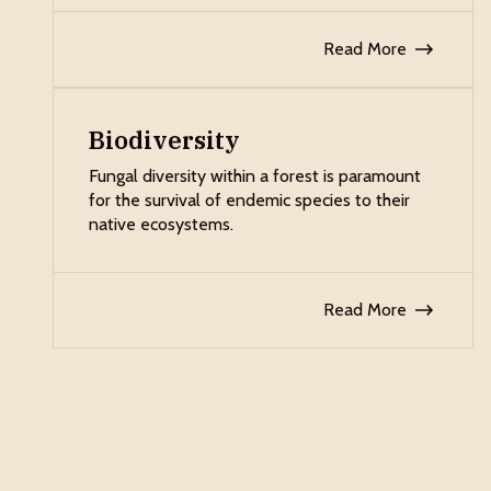
Read More
Biodiversity
Fungal diversity within a forest is paramount
for the survival of endemic species to their
native ecosystems.
Read More