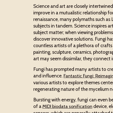
Science and art are closely intertwine
improve in a mutualistic relationship f
renaissance, many polymaths such as 
subjects in tandem. Science inspires ar
subject matter; when viewing problems t
discover innovative solutions. Fungi ha
countless artists of a plethora of craft
painting, sculpture, ceramics, photogr
art may seem dissimilar, they connect
Fungi has prompted many artists to cre
and influence.
Fantastic Fungi: Reimagi
various artists to explore themes cente
regenerating nature of the mycelium n
Bursting with energy, fungi can even b
of a
device, el
MIDI biodata sonification