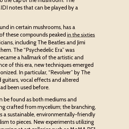
 to the cap of the mushroom. The
 MIDI notes that can be played by a
und in certain mushrooms, has a
se of these compounds peaked
in the sixties
ians, including The Beatles and Jimi
o them. The “Psychedelic Era” was
became a hallmark of the artistic and
nce of this era, new techniques emerged
onized. In particular, “Revolver” by The
 guitars, vocal effects and altered
, had been used before.
 can be found as both mediums and
eing crafted from mycelium; the branching,
rs a sustainable, environmentally-friendly
lism to pieces. New experiments utilizing