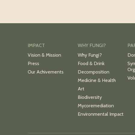
IMPACT
WHY FUNGI?
PA
Vision & Mission
Why Fungi?
Do
Press
Food & Drink
Sym
Org
Our Achivements
Decomposition
Vol
Medicine & Health
Art
Biodiversity
Mycoremediation
Environmental Impact