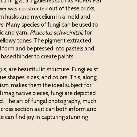
curring at art galleries such as MoMA PS1
out of these bricks,
ower was constructed
rn husks and mycelium in a mold and
ys. Many species of fungi can be used to
ric and yarn.
Phaeolus schweinitzii
, for
yellowy tones. The pigment extracted
d form and be pressed into pastels and
l based binder to create paints.
, are beautiful in structure. Fungi exist
ue shapes, sizes, and colors. This, along
lism, makes them the ideal subject for
and imaginative pieces, fungi are depicted
ld. The art of fungal photography, much
e” cross section as it can both inform and
ke can find joy in capturing stunning