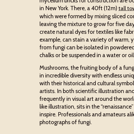
mycelium bricks for construction are oc
in New York. There, a 40ft (12m)
tall t
which were formed by mixing sliced co
leaving the mixture to grow for five da
create natural dyes for textiles like fab
example, can stain a variety of warm, 
from fungi can be isolated in powdere
chalks or be suspended in a water or oi
Mushrooms, the fruiting body of a fungus
in incredible diversity with endless uniq
with their historical and cultural symbo
artists. In both scientific illustration 
frequently in visual art around the wor
like illustration, sits in the “renaissanc
inspire. Professionals and amateurs ali
photographs of fungi.