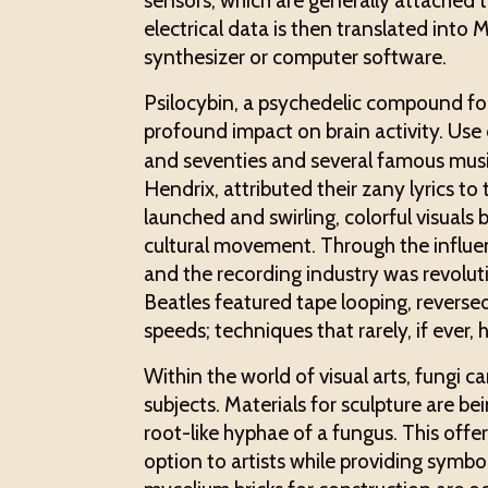
sensors, which are generally attached
electrical data is then translated into
synthesizer or computer software.
Psilocybin, a psychedelic compound fo
profound impact on brain activity. U
and seventies and several famous music
Hendrix, attributed their zany lyrics t
launched and swirling, colorful visuals 
cultural movement. Through the influe
and the recording industry was revoluti
Beatles featured tape looping, reversed
speeds; techniques that rarely, if ever
Within the world of visual arts, fungi
subjects. Materials for sculpture are b
root-like hyphae of a fungus. This offe
option to artists while providing symbo