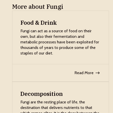
More about Fungi
Food & Drink
Fungi can act as a source of food on their
own, but also their fermentation and
metabolic processes have been exploited for
thousands of years to produce some of the
staples of our diet.
Read More
Decomposition
Fungi are the resting place of life, the
destination that delivers nutrients to that