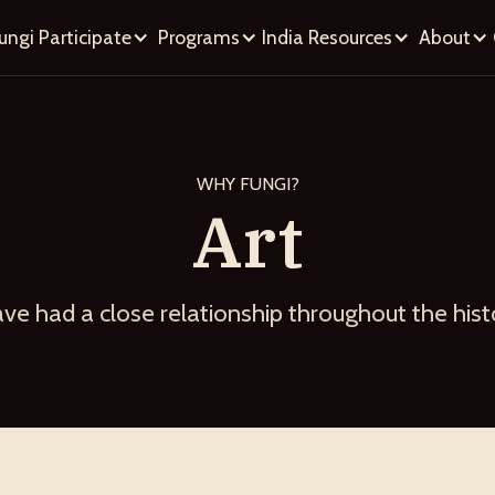
ungi
Participate
Programs
India
Resources
About
WHY FUNGI?
Art
ave had a close relationship throughout the his