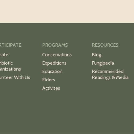
RTICIPATE
PROGRAMS
RESOURCES
nate
Conservations
Blog
biotic
Expeditions
Fungipedia
anizations
Education
Recommended
unteer With Us
Readings & Media
Elders
Activites