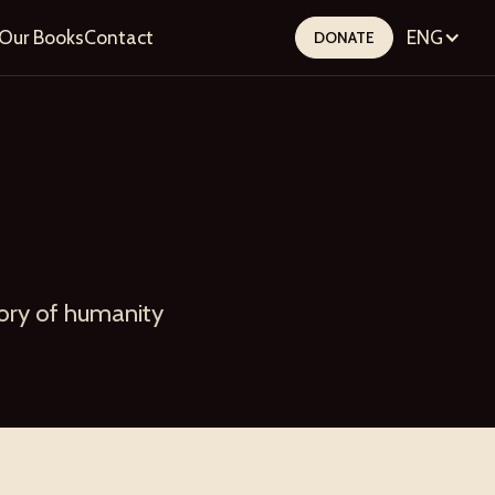
Our Books
Contact
ENG
DONATE
tory of humanity