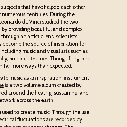
d subjects that have helped each other
or numerous centuries. During the
Leonardo da Vinci studied the two
t by providing beautiful and complex
hrough an artistic lens, scientists
s become the source of inspiration for
s including music and visual arts such as
aphy, and architecture. Though fungi and
 in far more ways than expected.
ate music as an inspiration, instrument,
is a two volume album created by
ne
red around the healing, sustaining, and
etwork across the earth.
e used to create music. Through the use
ectrical fluctuations are recorded by