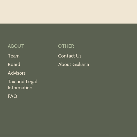
ABOUT
OTHER
Team
Contact Us
Board
About Giuliana
Advisors
Tax and Legal
Information
FAQ