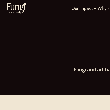
Our Impact
Why F
Fungi and art h