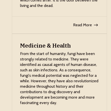
which comes after. It is the door between the
living and the dead.
Read More
Medicine & Health
From the start of humanity, fungi have been
strongly related to medicine. They were
identified as causal agents of human disease,
such as skin infections. As a consequence,
fungi's medical potential was neglected for a
while. However, they have also revolutionized
medicine throughout history and their
contributions to drug discovery and
development are becoming more and more
fascinating every day.