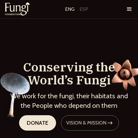
ENG
ESP
Conserving the
World’s Fungi
We work for the fungi, their habitats and
the People who depend on them
DONATE
VISION & MISSION