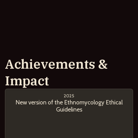
Achievements &
Impact
2025
New version of the Ethnomycology Ethical
Guidelines