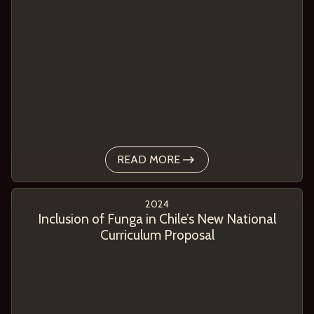
READ MORE
2024
Inclusion of Funga in Chile’s New National
Curriculum Proposal