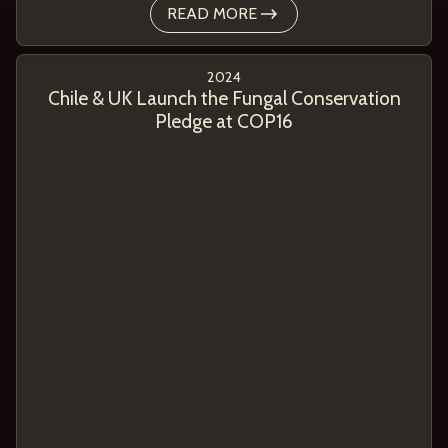
READ MORE
2024
Chile & UK Launch the Fungal Conservation
Pledge at COP16