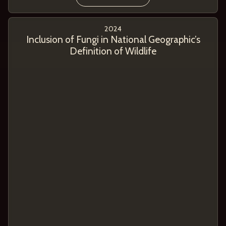
2024
Inclusion of Fungi in National Geographic’s
Definition of Wildlife