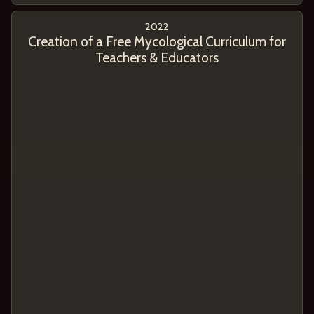
2022
Creation of a Free Mycological Curriculum for
Teachers & Educators