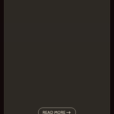
READ MORE