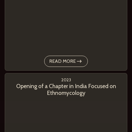
READ MORE
2023
Opening of a Chapter in India Focused on
Ethnomycology