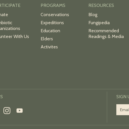
RTICIPATE
PROGRAMS
RESOURCES
nate
Conservations
Blog
biotic
Expeditions
Fungipedia
anizations
Education
Recommended
unteer With Us
Readings & Media
Elders
Activites
US
SIGN