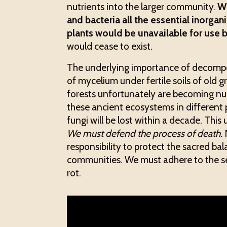
nutrients into the larger community.
Wi
and bacteria all the essential inorga
plants would be unavailable for use 
would cease to exist.
The underlying importance of decompos
of mycelium under fertile soils of old 
forests unfortunately are becoming nu
these ancient ecosystems in different p
fungi will be lost within a decade. This 
We must defend the process of death.
N
responsibility to protect the sacred 
communities. We must adhere to the sen
rot.