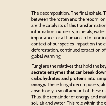
The decomposition. The final exhale. Th
between the rotten and the reborn, one
are the catalysts of this transformation
information, nutrients, minerals, water
importance for all human kin to tune i
context of our species’ impact on the 
deforestation, continued extraction of 
global warming.
Fungi are the relatives that hold the key
secrete enzymes that can break dow
carbohydrates and proteins into simp
energy.
These fungal decomposers, along
absorb only a small amount of these nu
Thus, the remainder of energy and mat
soil, air and water. This role within the 