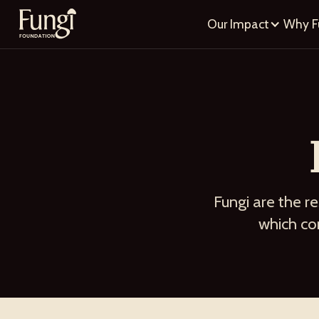
Our Impact
Why F
Fungi are the re
which com