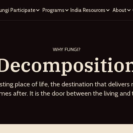
ungi
Participate
Programs
India
Resources
About
WHY FUNGI?
Decompositio
sting place of life, the destination that delivers 
es after. It is the door between the living and