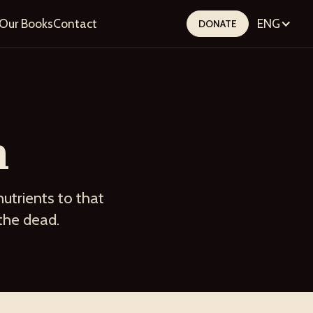
Our Books
Contact
ENG
DONATE
n
nutrients to that
 the dead.