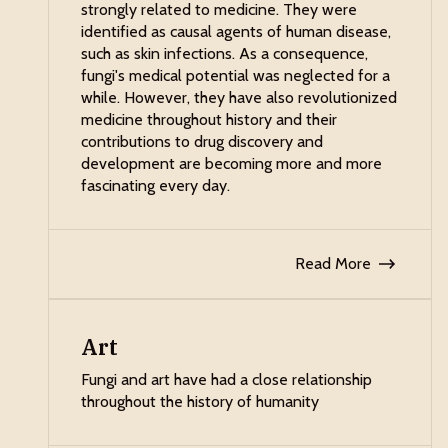
strongly related to medicine. They were
identified as causal agents of human disease,
such as skin infections. As a consequence,
fungi's medical potential was neglected for a
while. However, they have also revolutionized
medicine throughout history and their
contributions to drug discovery and
development are becoming more and more
fascinating every day.
Read More
Art
Fungi and art have had a close relationship
throughout the history of humanity