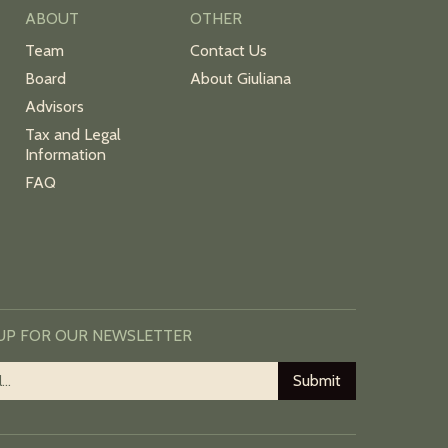
ABOUT
OTHER
Team
Contact Us
Board
About Giuliana
Advisors
Tax and Legal
Information
FAQ
 UP FOR OUR NEWSLETTER