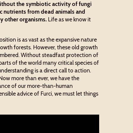
thout the symbiotic activity of fungi
nic nutrients from dead animals and
by other organisms.
Life as we know it
ition is as vast as the expansive nature
growth forests. However, these old growth
mbered. Without steadfast protection of
arts of the world many critical species of
understanding is a direct call to action.
ow more than ever, we have the
balance of our more-than-human
sible advice of Furci, we must let things