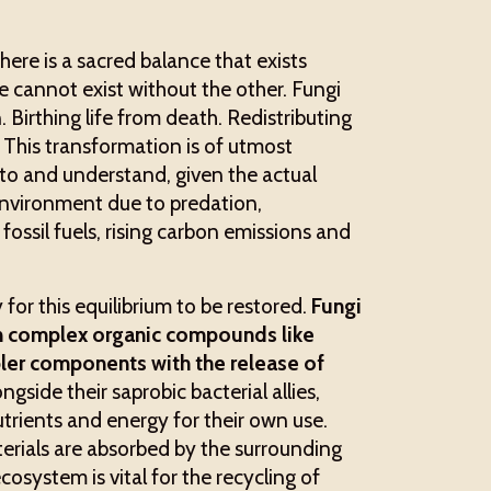
ere is a sacred balance that exists
 cannot exist without the other. Fungi
. Birthing life from death. Redistributing
. This transformation is of utmost
nto and understand, given the actual
environment due to predation,
fossil fuels, rising carbon emissions and
 for this equilibrium to be restored.
Fungi
n complex organic compounds like
ler components with the release of
side their saprobic bacterial allies,
trients and energy for their own use.
erials are absorbed by the surrounding
ecosystem is vital for the recycling of