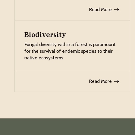
Read More
Biodiversity
Fungal diversity within a forest is paramount
for the survival of endemic species to their
native ecosystems.
Read More