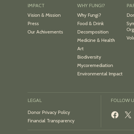
IMPACT
WHY FUNGI?
PA
Vision & Mission
Why Fungi?
Do
Press
Food & Drink
Sym
Org
Our Achivements
Decomposition
Vol
Medicine & Health
Art
Biodiversity
Mycoremediation
Environmental Impact
LEGAL
FOLLOW 
Donor Privacy Policy
Financial Transparency