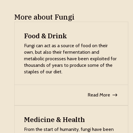
More about Fungi
Food & Drink
Fungi can act as a source of food on their
own, but also their fermentation and
metabolic processes have been exploited for
thousands of years to produce some of the
staples of our diet.
Read More
Medicine & Health
From the start of humanity, fungi have been