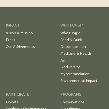
IMPACT
WHY FUNGI?
Vision & Mission
Why Fungi?
Press
Food & Drink
Our Achivements
Decomposition
Medicine & Health
Art
Biodiversity
Mycoremediation
Environmental Impact
PARTICIPATE
PROGRAMS
Donate
Conservations
Symbiotic Organizations
Expeditions