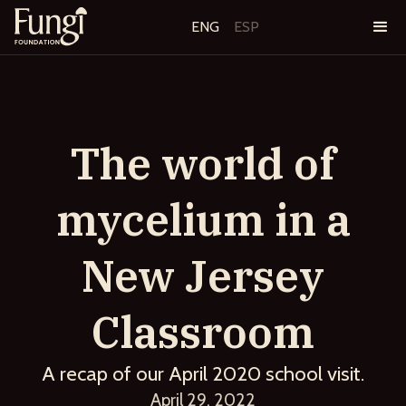
ENG
ESP
The world of
mycelium in a
New Jersey
Classroom
A recap of our April 2020 school visit.
April 29, 2022