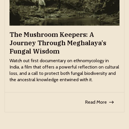
The Mushroom Keepers: A
Journey Through Meghalaya's
Fungal Wisdom
Watch out first documentary on ethnomycology in
India, a film that offers a powerful reflection on cultural
loss, and a call to protect both fungal biodiversity and
the ancestral knowledge entwined with it.
Read More