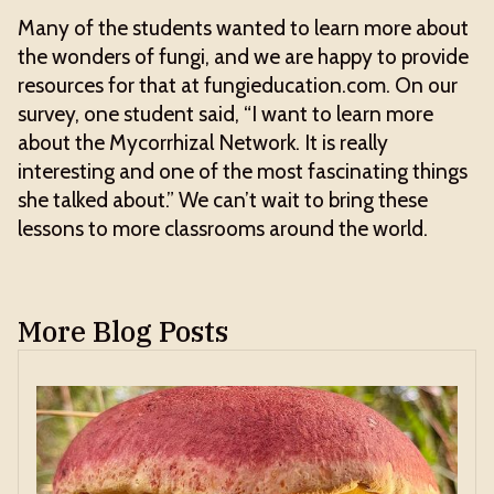
Many of the students wanted to learn more about
the wonders of fungi, and we are happy to provide
resources for that at fungieducation.com. On our
survey, one student said, “I want to learn more
about the Mycorrhizal Network. It is really
interesting and one of the most fascinating things
she talked about.” We can’t wait to bring these
lessons to more classrooms around the world.
More Blog Posts