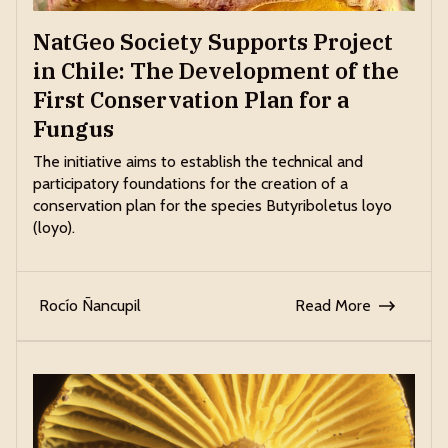
NatGeo Society Supports Project
in Chile: The Development of the
First Conservation Plan for a
Fungus
The initiative aims to establish the technical and
participatory foundations for the creation of a
conservation plan for the species Butyriboletus loyo
(loyo).
Rocío Ñancupil
Read More