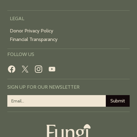
LEGAL
Donor Privacy Policy
Financial Transparancy
FOLLOW US
SIGN UP FOR OUR NEWSLETTER