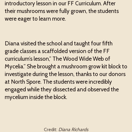
introductory lesson in our FF Curriculum. After
their mushrooms were fully grown, the students
were eager to learn more.
Diana visited the school and taught four fifth
grade classes a scaffolded version of the FF
curriculum’s lesson,” The Wood Wide Web of
Mycelia.” She brought a mushroom grow kit block to
investigate during the lesson, thanks to our donors
at North Spore. The students were incredibly
engaged while they dissected and observed the
mycelium inside the block.
Credit:
Diana Richards