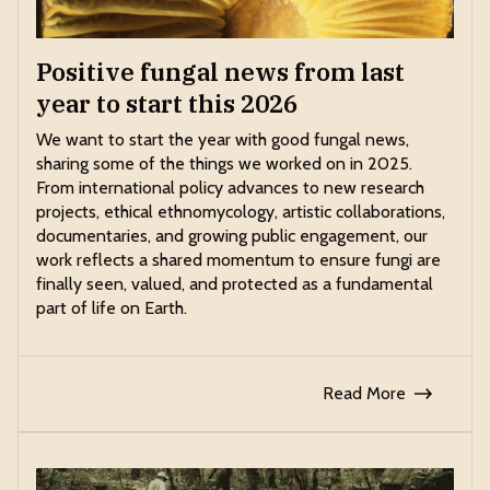
Positive fungal news from last
year to start this 2026
We want to start the year with good fungal news,
sharing some of the things we worked on in 2025.
From international policy advances to new research
projects, ethical ethnomycology, artistic collaborations,
documentaries, and growing public engagement, our
work reflects a shared momentum to ensure fungi are
finally seen, valued, and protected as a fundamental
part of life on Earth.
Read More