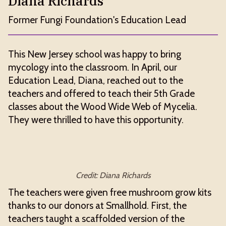
Diana Richards
Former Fungi Foundation's Education Lead
This New Jersey school was happy to bring
mycology into the classroom. In April, our
Education Lead, Diana, reached out to the
teachers and offered to teach their 5th Grade
classes about the Wood Wide Web of Mycelia.
They were thrilled to have this opportunity.
Credit: Diana Richards
The teachers were given free mushroom grow kits
thanks to our donors at Smallhold. First, the
teachers taught a scaffolded version of the