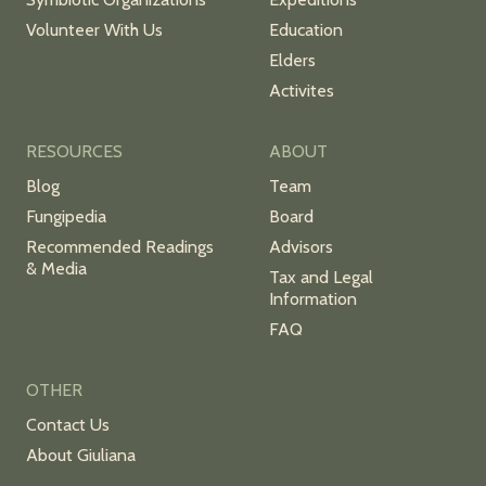
Volunteer With Us
Education
Elders
Activites
RESOURCES
ABOUT
Blog
Team
Fungipedia
Board
Recommended Readings
Advisors
& Media
Tax and Legal
Information
FAQ
OTHER
Contact Us
About Giuliana