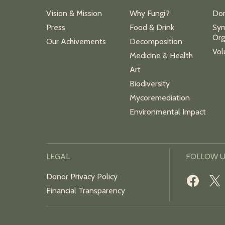
Vision & Mission
Why Fungi?
Do
Press
Food & Drink
Sym
Org
Our Achivements
Decomposition
Vol
Medicine & Health
Art
Biodiversity
Mycoremediation
Environmental Impact
LEGAL
FOLLOW 
Donor Privacy Policy
Financial Transparency