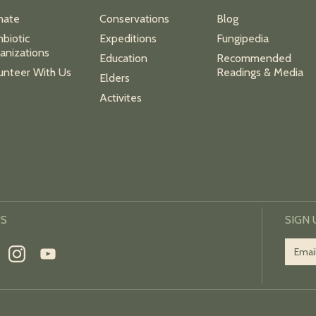
nate
Conservations
Blog
biotic
Expeditions
Fungipedia
anizations
Education
Recommended
unteer With Us
Readings & Media
Elders
Activites
US
SIGN