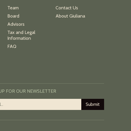
Team
Contact Us
Board
About Giuliana
Advisors
Tax and Legal
Information
FAQ
 UP FOR OUR NEWSLETTER