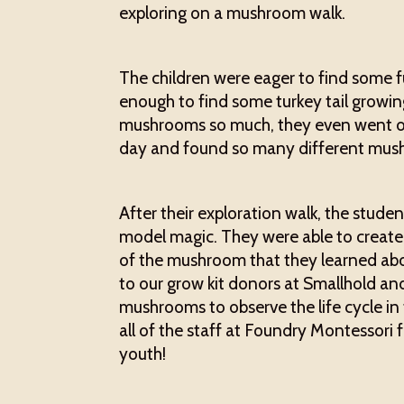
exploring on a mushroom walk.
The children were eager to find some f
enough to find some turkey tail growin
mushrooms so much, they even went o
day and found so many different mus
After their exploration walk, the stud
model magic. They were able to create 
of the mushroom that they learned abou
to our grow kit donors at Smallhold a
mushrooms to observe the life cycle in
all of the staff at Foundry Montessori 
youth!