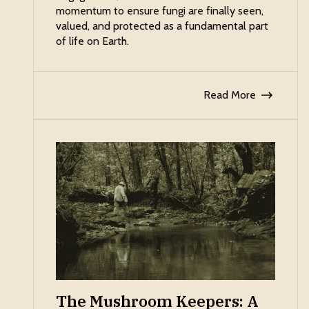
momentum to ensure fungi are finally seen,
valued, and protected as a fundamental part
of life on Earth.
Read More
The Mushroom Keepers: A