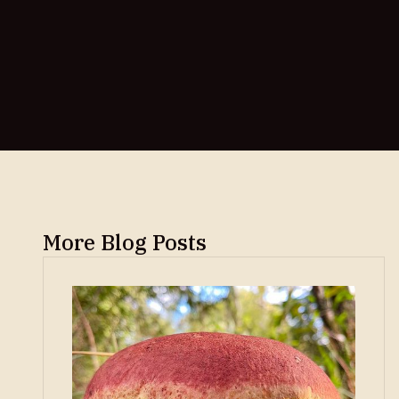
More Blog Posts