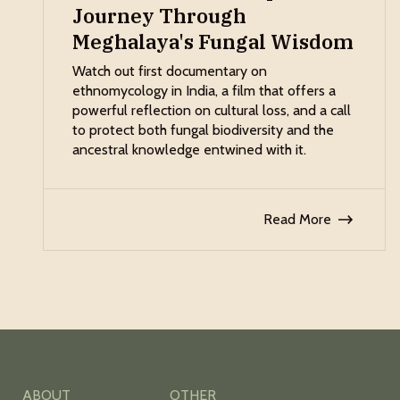
Journey Through
Meghalaya's Fungal Wisdom
Watch out first documentary on
ethnomycology in India, a film that offers a
powerful reflection on cultural loss, and a call
to protect both fungal biodiversity and the
ancestral knowledge entwined with it.
Read More
ABOUT
OTHER