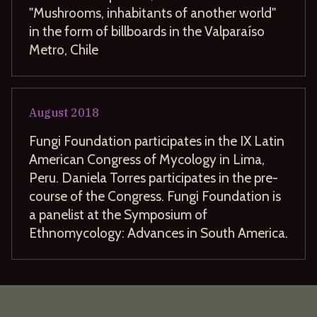
"Mushrooms, inhabitants of another world"
in the form of billboards in the Valparaíso
Metro, Chile
August
2018
Fungi Foundation participates in the IX Latin
American Congress of Mycology in Lima,
Peru. Daniela Torres participates in the pre-
course of the Congress. Fungi Foundation is
a panelist at the Symposium of
Ethnomycology: Advances in South America.