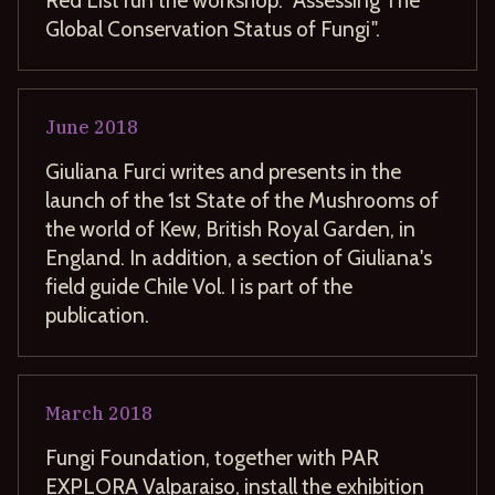
Global Conservation Status of Fungi".
June
2018
Giuliana Furci writes and presents in the
launch of the 1st State of the Mushrooms of
the world of Kew, British Royal Garden, in
England. In addition, a section of Giuliana's
field guide Chile Vol. I is part of the
publication.
March
2018
Fungi Foundation, together with PAR
EXPLORA Valparaiso, install the exhibition