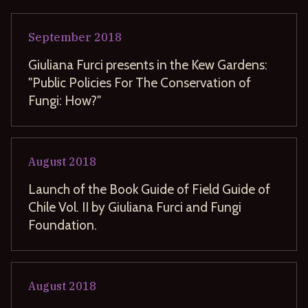
September
2018
Giuliana Furci presents in the Kew Gardens:
"Public Policies For The Conservation of
Fungi: How?"
August
2018
Launch of the Book Guide of Field Guide of
Chile Vol. II by Giuliana Furci and Fungi
Foundation.
August
2018