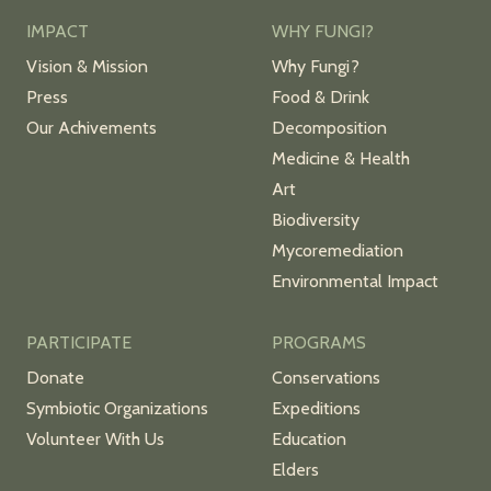
IMPACT
WHY FUNGI?
Vision & Mission
Why Fungi?
Press
Food & Drink
Our Achivements
Decomposition
Medicine & Health
Art
Biodiversity
Mycoremediation
Environmental Impact
PARTICIPATE
PROGRAMS
Donate
Conservations
Symbiotic Organizations
Expeditions
Volunteer With Us
Education
Elders