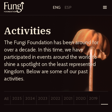
ENG
ESP
Activities
The Fungi Foundation has been around for
over a decade. In this time, we have
participated in events around the world to
shine a spotlight on the least represented
Kingdom. Below are some of our past
activities.
2025
2024
2023
2022
2021
2020
2019
2018
All