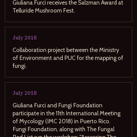
Giuliana Furci receives the Salzman Award at
Telluride Mushroom Fest.
July
2018
Collaboration project between the Ministry
of Environment and PUC for the mapping of
fungi.
July
2018
Giuliana Furci and Fungi Foundation
participate in the 11th International Meeting
of Mycology (IMC 2018) in Puerto Rico.
Fungi Foundation, along with The Fungal
Red List run the workshop: "Assessing The