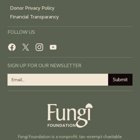
Donor Privacy Policy
Financial Transparancy
FOLLOW US
SIGN UP FOR OUR NEWSLETTER
Fungi Foundation is a nonprofit, tax-exempt charitable