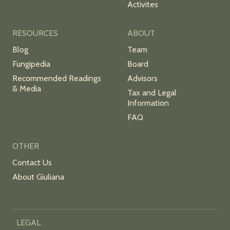
Activites
RESOURCES
ABOUT
Blog
Team
Fungipedia
Board
Recommended Readings
Advisors
& Media
Tax and Legal
Information
FAQ
OTHER
Contact Us
About Giuliana
LEGAL