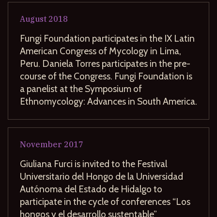
August
2018
Fungi Foundation participates in the IX Latin
American Congress of Mycology in Lima,
Peru. Daniela Torres participates in the pre-
course of the Congress. Fungi Foundation is
a panelist at the Symposium of
Ethnomycology: Advances in South America.
November
2017
Giuliana Furci is invited to the Festival
Universitario del Hongo de la Universidad
Autónoma del Estado de Hidalgo to
participate in the cycle of conferences “Los
hongos y el desarrollo sustentable”