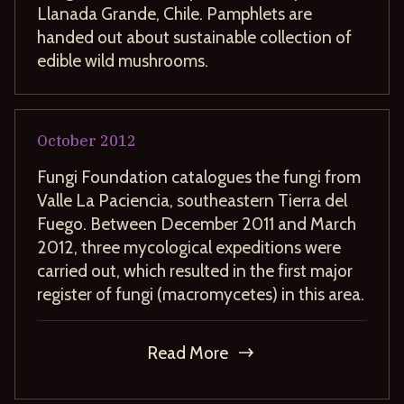
Llanada Grande, Chile. Pamphlets are
handed out about sustainable collection of
edible wild mushrooms.
October
2012
Fungi Foundation catalogues the fungi from
Valle La Paciencia, southeastern Tierra del
Fuego. Between December 2011 and March
2012, three mycological expeditions were
carried out, which resulted in the first major
register of fungi (macromycetes) in this area.
Read More