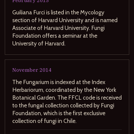
February
2015
Guiliana Furci is listed in the Mycology
section of Harvard University and is named
Associate of Harvard University. Fungi
Foundation offers a seminar at the
University of Harvard.
November
2014
The Fungarium is indexed at the Index
Herbariorum, coordinated by the New York
Botanical Garden. The FFCL code is received
to the fungal collection collected by Fungi
Foundation, which is the first exclusive
collection of fungi in Chile.