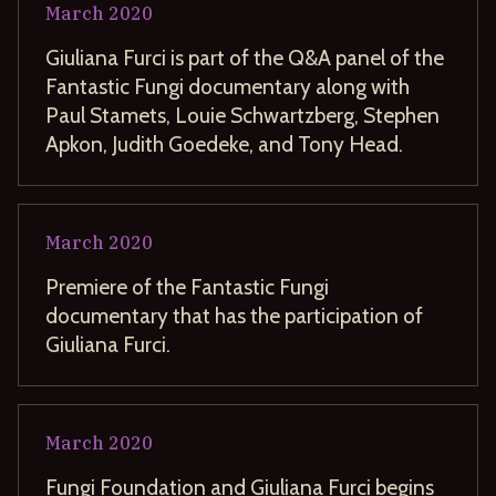
March
2020
Giuliana Furci is part of the Q&A panel of the
Fantastic Fungi documentary along with
Paul Stamets, Louie Schwartzberg, Stephen
Apkon, Judith Goedeke, and Tony Head.
March
2020
Premiere of the Fantastic Fungi
documentary that has the participation of
Giuliana Furci.
March
2020
Fungi Foundation and Giuliana Furci begins