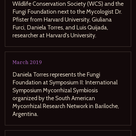
Wildlife Conservation Society (WCS) and the
Fungi Foundation next to the Mycologist Dr.
Pfister from Harvard University, Giuliana
Furci, Daniela Torres, and Luis Quijada,
researcher at Harvard's University.
March
2019
Daniela Torres represents the Fungi
Foundation at Symposium II: International
Symposium Mycorrhizal Symbiosis
organized by the South American
Mycorrhizal Research Network in Bariloche,
Argentina.