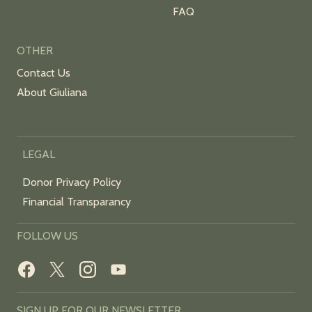
FAQ
OTHER
Contact Us
About Giuliana
LEGAL
Donor Privacy Policy
Financial Transparancy
FOLLOW US
SIGN UP FOR OUR NEWSLETTER