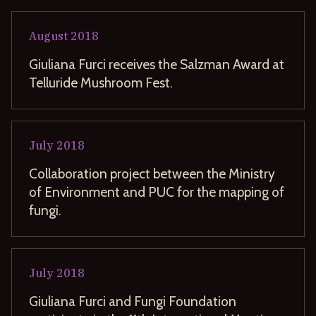
August
2018
Giuliana Furci receives the Salzman Award at
Telluride Mushroom Fest.
July
2018
Collaboration project between the Ministry
of Environment and PUC for the mapping of
fungi.
July
2018
Giuliana Furci and Fungi Foundation