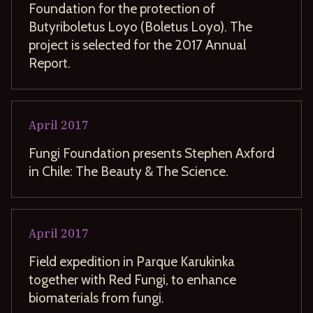
Foundation for the protection of
Butyriboletus Loyo (Boletus Loyo). The
project is selected for the 2017 Annual
Report.
April
2017
Fungi Foundation presents Stephen Axford
in Chile: The Beauty & The Science.
April
2017
Field expedition in Parque Karukinka
together with Red Fungi, to enhance
biomaterials from fungi.