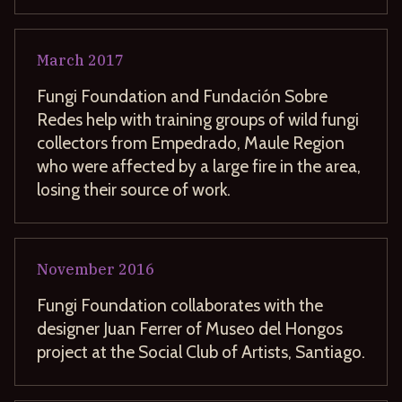
March
2017
Fungi Foundation and Fundación Sobre
Redes help with training groups of wild fungi
collectors from Empedrado, Maule Region
who were affected by a large fire in the area,
losing their source of work.
November
2016
Fungi Foundation collaborates with the
designer Juan Ferrer of Museo del Hongos
project at the Social Club of Artists, Santiago.