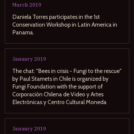
March
2019
Daniela Torres participates in the 1st
Conservation Workshop in Latin America in
Panama.
January
2019
The chat: "Bees in crisis - Fungi to the rescue"
by Paul Stamets in Chile is organized by
Fungi Foundation with the support of
Corporación Chilena de Video y Artes
Electrónicas y Centro Cultural Moneda
January
2019