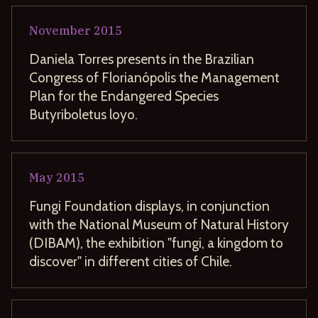
November
2015
Daniela Torres presents in the Brazilian
Congress of Florianópolis the Management
Plan for the Endangered Species
Butyriboletus loyo.
May
2015
Fungi Foundation displays, in conjunction
with the National Museum of Natural History
(DIBAM), the exhibition "fungi, a kingdom to
discover" in different cities of Chile.