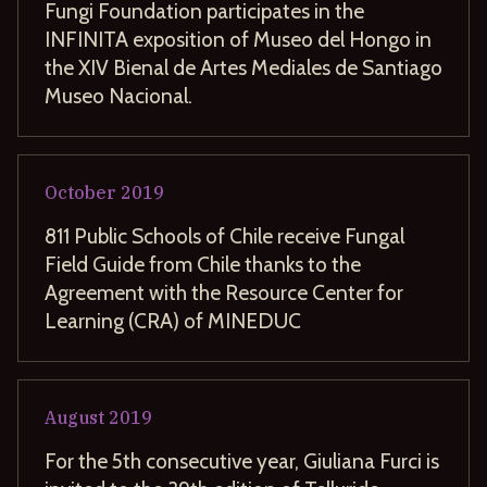
Fungi Foundation participates in the
INFINITA exposition of Museo del Hongo in
the XIV Bienal de Artes Mediales de Santiago
Museo Nacional.
October
2019
811 Public Schools of Chile receive Fungal
Field Guide from Chile thanks to the
Agreement with the Resource Center for
Learning (CRA) of MINEDUC
August
2019
For the 5th consecutive year, Giuliana Furci is