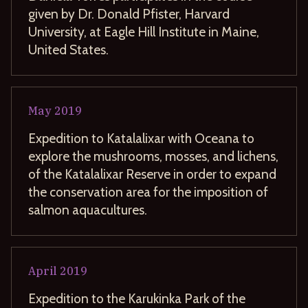
given by Dr. Donald Pfister, Harvard
University, at Eagle Hill Institute in Maine,
United States.
May
2019
Expedition to Katalalixar with Oceana to
explore the mushrooms, mosses, and lichens,
of the Katalalixar Reserve in order to expand
the conservation area for the imposition of
salmon aquacultures.
April
2019
Expedition to the Karukinka Park of the