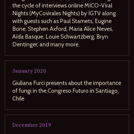
the cycle of interviews online MICO-Viral
Nights (MyCovirales Nights) by IGTV along
with guests such as Paul Stamets, Eugine
Bone, Stephen Axford, Maria Alice Neves,
Aída Basque, Louie Schwartzberg, Bryn
Dentinger, and many more.
January
2020
Giuliana Furci presents about the importance
of fungi in the Congreso Futuro in Santiago,
Chile
December
2019