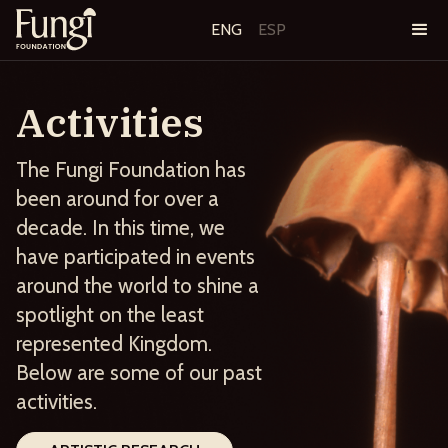
ENG
ESP
Activities
The Fungi Foundation has
been around for over a
decade. In this time, we
have participated in events
around the world to shine a
spotlight on the least
represented Kingdom.
Below are some of our past
activities.