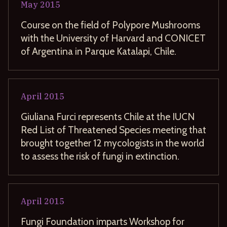
May
2015
Course on the field of Polypore Mushrooms
with the University of Harvard and CONICET
of Argentina in Parque Katalapi, Chile.
April
2015
Giuliana Furci represents Chile at the IUCN
Red List of Threatened Species meeting that
brought together 12 mycologists in the world
to assess the risk of fungi in extinction.
April
2015
Fungi Foundation imparts Workshop for