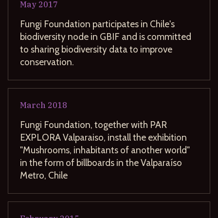
May
2017
Fungi Foundation participates in Chile's
biodiversity node in GBIF and is committed
to sharing biodiversity data to improve
conservation.
March
2018
Fungi Foundation, together with PAR
EXPLORA Valparaiso, install the exhibition
"Mushrooms, inhabitants of another world"
in the form of billboards in the Valparaíso
Metro, Chile