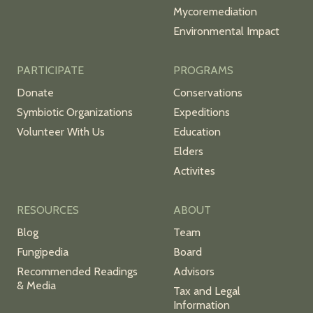
Mycoremediation
Environmental Impact
PARTICIPATE
PROGRAMS
Donate
Conservations
Symbiotic Organizations
Expeditions
Volunteer With Us
Education
Elders
Activites
RESOURCES
ABOUT
Blog
Team
Fungipedia
Board
Recommended Readings
Advisors
& Media
Tax and Legal
Information