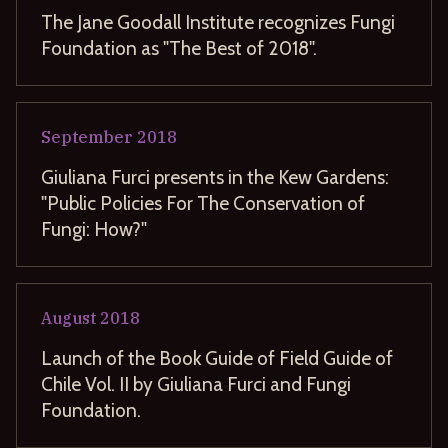
The Jane Goodall Institute recognizes Fungi
Foundation as "The Best of 2018".
September
2018
Giuliana Furci presents in the Kew Gardens:
"Public Policies For The Conservation of
Fungi: How?"
August
2018
Launch of the Book Guide of Field Guide of
Chile Vol. II by Giuliana Furci and Fungi
Foundation.