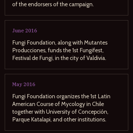
of the endorsers of the campaign.
June
2016
Fungi Foundation, along with Mutantes
Producciones, funds the 1st Fungifest,
Festival de Fungi, in the city of Valdivia.
May
2016
Fungi Foundation organizes the 1st Latin
American Course of Mycology in Chile
together with University of Concepción,
Parque Katalapi, and other institutions.