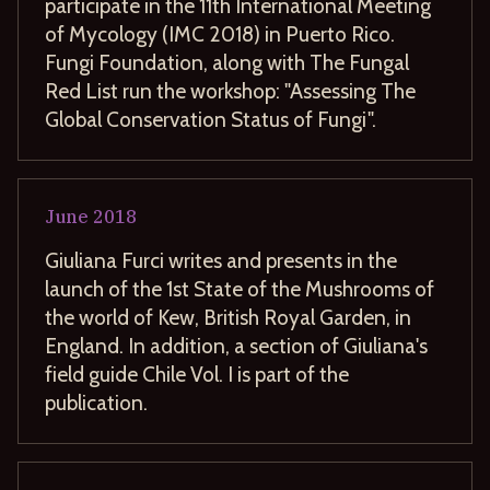
participate in the 11th International Meeting
of Mycology (IMC 2018) in Puerto Rico.
Fungi Foundation, along with The Fungal
Red List run the workshop: "Assessing The
Global Conservation Status of Fungi".
June
2018
Giuliana Furci writes and presents in the
launch of the 1st State of the Mushrooms of
the world of Kew, British Royal Garden, in
England. In addition, a section of Giuliana's
field guide Chile Vol. I is part of the
publication.