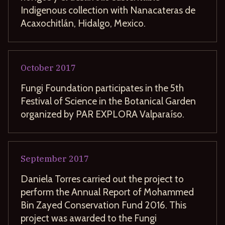
Indigenous collection with Nanacateras de
Acaxochitlán, Hidalgo, Mexico.
October
2017
Fungi Foundation participates in the 5th
Festival of Science in the Botanical Garden
organized by PAR EXPLORA Valparaíso.
September
2017
Daniela Torres carried out the project to
perform the Annual Report of Mohammed
Bin Zayed Conservation Fund 2016. This
project was awarded to the Fungi