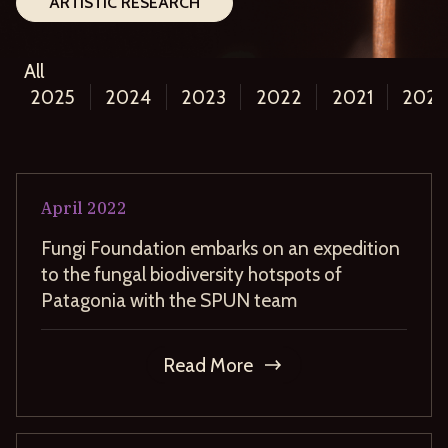
ARTISTIC RESEARCH
All
2025
2024
2023
2022
2021
202
April
2022
Fungi Foundation embarks on an expedition
to the fungal biodiversity hotspots of
Patagonia with the SPUN team
Read More