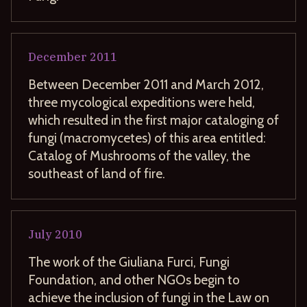
December
2011
Between December 2011 and March 2012,
three mycological expeditions were held,
which resulted in the first major cataloging of
fungi (macromycetes) of this area entitled:
Catalog of Mushrooms of the valley, the
southeast of land of fire.
July
2010
The work of the Giuliana Furci, Fungi
Foundation, and other NGOs begin to
achieve the inclusion of fungi in the Law on