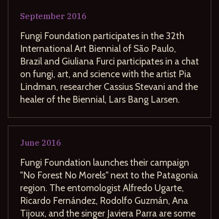
September
2016
Fungi Foundation participates in the 32th
International Art Biennial of São Paulo,
Brazil and Giuliana Furci participates in a chat
on fungi, art, and science with the artist Pia
Lindman, researcher Cassius Stevani and the
healer of the Biennial, Lars Bang Larsen.
June
2016
Fungi Foundation launches their campaign
"No Forest No Morels" next to the Patagonia
region. The entomologist Alfredo Ugarte,
Ricardo Fernández, Rodolfo Guzmán, Ana
Tijoux, and the singer Javiera Parra are some