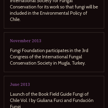
International Society for Fungal
Conservation for its work so that fungi will be
included in the Environmental Policy of
Chile.
November
2013
Fungi Foundation participates in the 3rd
Congress of the International Fungal
Conservation Society in Mugla, Turkey.
June
2013
Launch of the Book Field Guide Fungi of
Chile Vol. I by Giuliana Furci and Fundación
Fungi