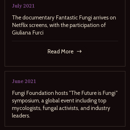
July
2021
The documentary Fantastic Fungi arrives on
Netflix screens, with the participation of
Giuliana Furci
Read More
June
2021
Fungi Foundation hosts "The Future is Fungi"
symposium, a global event including top
mycologists, fungal activists, and industry
leaders.