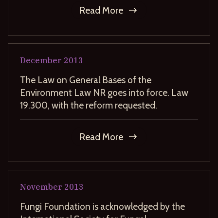
Read More
December
2013
The Law on General Bases of the
Environment Law NR goes into force. Law
19.300, with the reform requested.
Read More
November
2013
Fungi Foundation is acknowledged by the