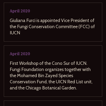
April
2020
Giuliana Furci is appointed Vice President of
the Fungi Conservation Committee (FCC) of
IUCN
April
2020
First Workshop of the Cono Sur of IUCN.
Fungi Foundation organizes together with
the Mohamed Bin Zayed Species
Conservation Fund, the UICN Red List unit,
and the Chicago Botanical Garden.