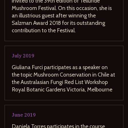
invited to the 39th edition of Telluride
Mushroom Festival. On this occasion, she is
an illustrious guest after winning the
Salzman Award 2018 for its outstanding
contribution to the Festival.
July
2019
Giuliana Furci participates as a speaker on
the topic Mushroom Conservation in Chile at
the Australasian Fungi Red List Workshop
Royal Botanic Gardens Victoria, Melbourne
June
2019
Daniela Torres participates in the course