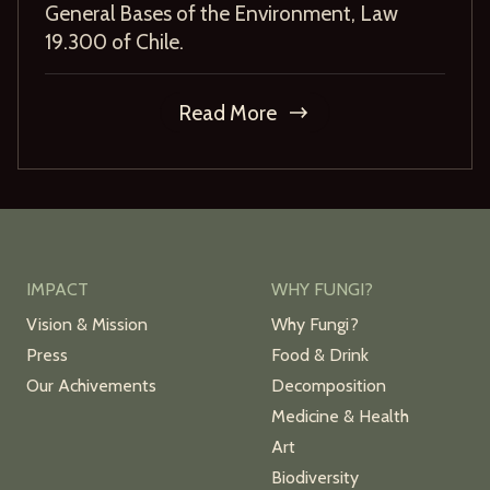
General Bases of the Environment, Law
19.300 of Chile.
Read More
IMPACT
WHY FUNGI?
Vision & Mission
Why Fungi?
Press
Food & Drink
Our Achivements
Decomposition
Medicine & Health
Art
Biodiversity