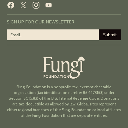
SIGN UP FOR OUR NEWSLETTER
Fungi Foundation is a nonprofit, tax-exempt charitable
organization (tax identification number 85-1478153) under
Section 501(c)(3) of the U.S. Internal Revenue Code. Donations
are tax-deductible as allowed by law. Global sites represent
either regional branches of the Fungi Foundation or local affiliates
of the Fungi Foundation that are separate entities.