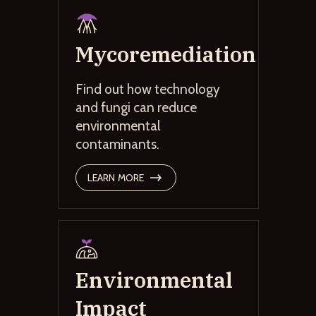
Mycoremediation
Find out how technology
and fungi can reduce
environmental
contaminants.
LEARN MORE
Environmental
Impact