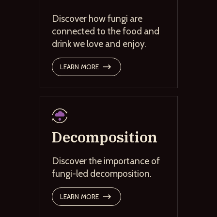
Discover how fungi are
connected to the food and
drink we love and enjoy.
LEARN MORE
Decomposition
Discover the importance of
fungi-led decomposition.
LEARN MORE