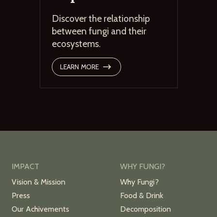
Discover the relationship
between fungi and their
ecosystems.
LEARN MORE
IMPACT
WHY FUNGI?
Vision & Mission
Why Fungi?
Press
Food & Drink
Our Achivements
Decomposition