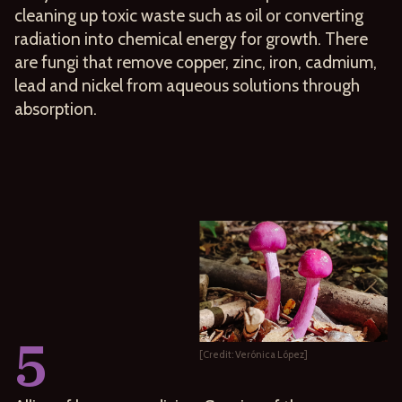
cleaning up toxic waste such as oil or converting
radiation into chemical energy for growth. There
are fungi that remove copper, zinc, iron, cadmium,
lead and nickel from aqueous solutions through
absorption.
5
[Credit: Verónica López]