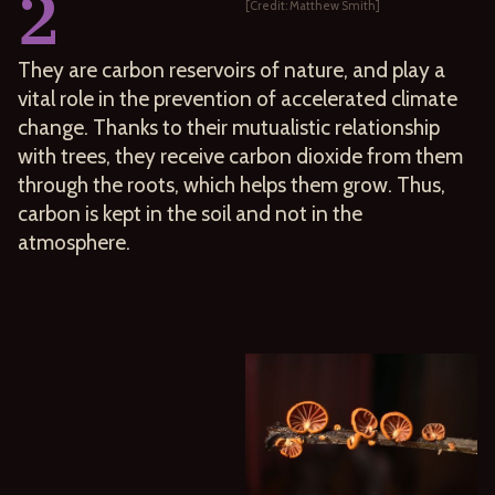
2
[Credit: Matthew Smith]
They are carbon reservoirs of nature, and play a
vital role in the prevention of accelerated climate
change. Thanks to their mutualistic relationship
with trees, they receive carbon dioxide from them
through the roots, which helps them grow. Thus,
carbon is kept in the soil and not in the
atmosphere.