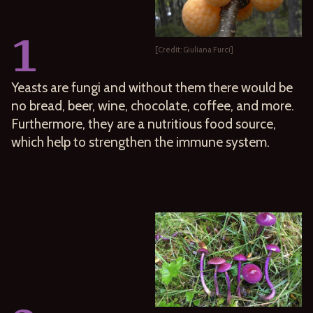
1
[Credit: Giuliana Furci]
Yeasts are fungi and without them there would be
no bread, beer, wine, chocolate, coffee, and more.
Furthermore, they are a nutritious food source,
which help to strengthen the immune system.