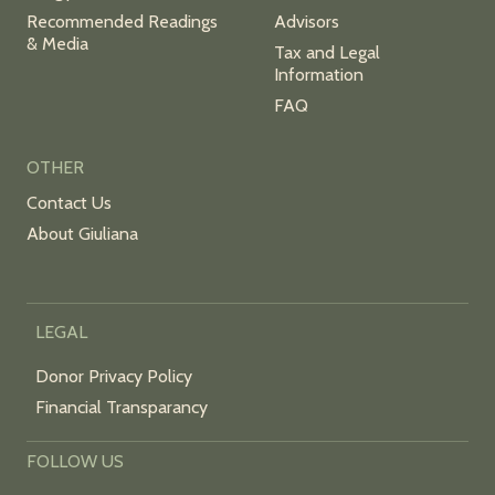
Recommended Readings
Advisors
& Media
Tax and Legal
Information
FAQ
OTHER
Contact Us
About Giuliana
LEGAL
Donor Privacy Policy
Financial Transparancy
FOLLOW US