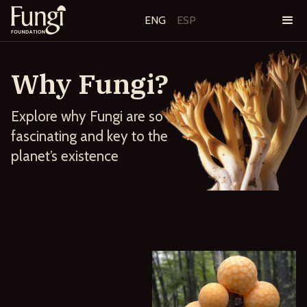
ENG
ESP
Why Fungi?
Explore why Fungi are so
fascinating and key to the
planet’s existence