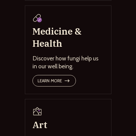
Medicine &
Health
Discover how fungi help us
in our well being.
LEARN MORE
Art