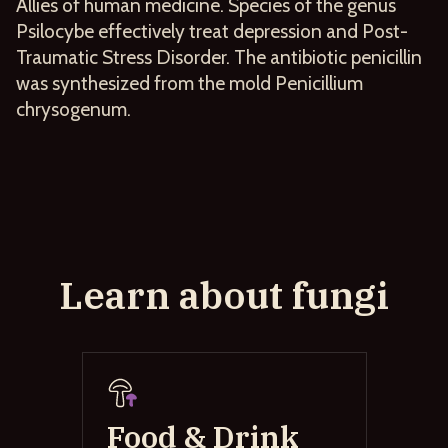
Allies of human medicine. Species of the genus
Psilocybe effectively treat depression and Post-
Traumatic Stress Disorder. The antibiotic penicillin
was synthesized from the mold Penicillium
chrysogenum.
Learn about fungi
Food & Drink