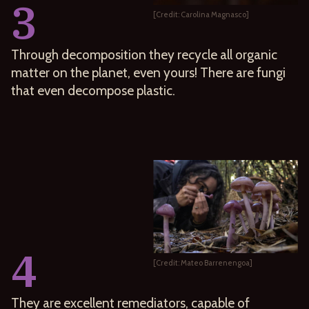
3
[Credit: Carolina Magnasco]
Through decomposition they recycle all organic
matter on the planet, even yours! There are fungi
that even decompose plastic.
4
[Credit: Mateo Barrenengoa]
They are excellent remediators, capable of