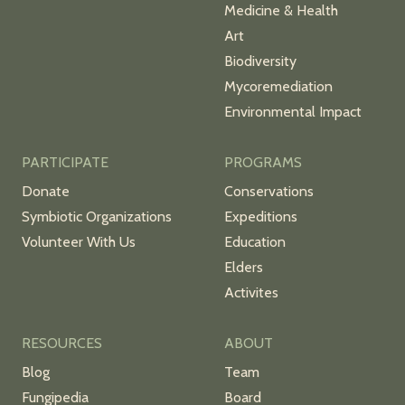
Medicine & Health
Art
Biodiversity
Mycoremediation
Environmental Impact
PARTICIPATE
PROGRAMS
Donate
Conservations
Symbiotic Organizations
Expeditions
Volunteer With Us
Education
Elders
Activites
RESOURCES
ABOUT
Blog
Team
Fungipedia
Board