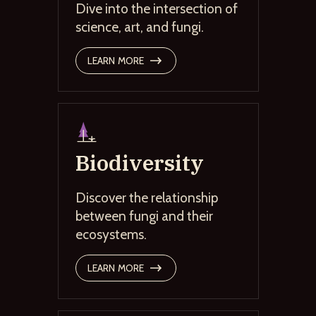
Dive into the intersection of
science, art, and fungi.
LEARN MORE
Biodiversity
Discover the relationship
between fungi and their
ecosystems.
LEARN MORE