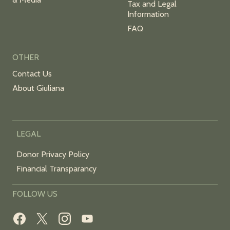
Tax and Legal
Information
FAQ
OTHER
Contact Us
About Giuliana
LEGAL
Donor Privacy Policy
Financial Transparancy
FOLLOW US