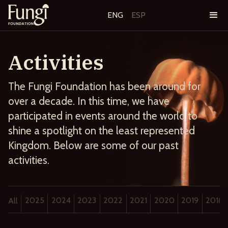
ENG
ESP
Activities
The Fungi Foundation has been around for
over a decade. In this time, we have
participated in events around the world to
shine a spotlight on the least represented
Kingdom. Below are some of our past
activities.
2025
2024
2023
2022
2021
2020
2019
2018
All