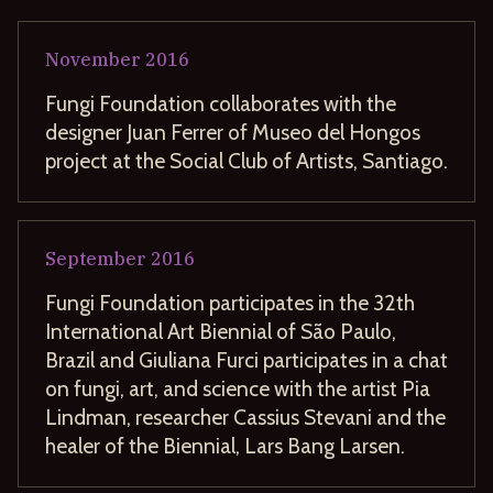
November
2016
Fungi Foundation collaborates with the
designer Juan Ferrer of Museo del Hongos
project at the Social Club of Artists, Santiago.
September
2016
Fungi Foundation participates in the 32th
International Art Biennial of São Paulo,
Brazil and Giuliana Furci participates in a chat
on fungi, art, and science with the artist Pia
Lindman, researcher Cassius Stevani and the
healer of the Biennial, Lars Bang Larsen.