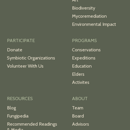
Biodiversity
Mycoremediation
Environmental Impact
PARTICIPATE
PROGRAMS
Donate
Conservations
Symbiotic Organizations
Expeditions
Volunteer With Us
Education
Elders
Activites
RESOURCES
ABOUT
Blog
Team
Fungipedia
Board
Recommended Readings
Advisors
& Media