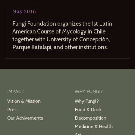
May
2016
Fungi Foundation organizes the 1st Latin
American Course of Mycology in Chile
together with University of Concepción,
Parque Katalapi, and other institutions.
IMPACT
WHY FUNGI?
Vision & Mission
Why Fungi?
Press
Food & Drink
Our Achivements
Decomposition
Medicine & Health
Art