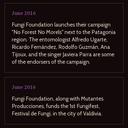
June
2016
Fungi Foundation launches their campaign
"No Forest No Morels" next to the Patagonia
region. The entomologist Alfredo Ugarte,
Ricardo Fernández, Rodolfo Guzmán, Ana
Tijoux, and the singer Javiera Parra are some
of the endorsers of the campaign.
June
2016
Fungi Foundation, along with Mutantes
Producciones, funds the 1st Fungifest,
Festival de Fungi, in the city of Valdivia.