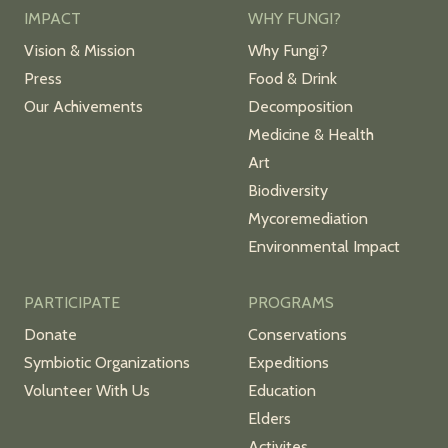
IMPACT
WHY FUNGI?
Vision & Mission
Why Fungi?
Press
Food & Drink
Our Achivements
Decomposition
Medicine & Health
Art
Biodiversity
Mycoremediation
Environmental Impact
PARTICIPATE
PROGRAMS
Donate
Conservations
Symbiotic Organizations
Expeditions
Volunteer With Us
Education
Elders
Activites