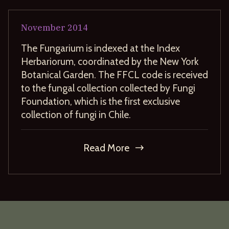
November
2014
The Fungarium is indexed at the Index
Herbariorum, coordinated by the New York
Botanical Garden. The FFCL code is received
to the fungal collection collected by Fungi
Foundation, which is the first exclusive
collection of fungi in Chile.
Read More