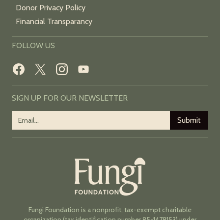
Donor Privacy Policy
Financial Transparancy
FOLLOW US
SIGN UP FOR OUR NEWSLETTER
Fungi Foundation is a nonprofit, tax-exempt charitable
organization (tax identification number 85-1478153) under