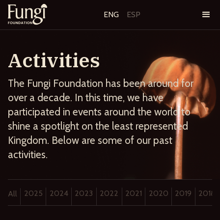
ENG
ESP
Activities
The Fungi Foundation has been around for
over a decade. In this time, we have
participated in events around the world to
shine a spotlight on the least represented
Kingdom. Below are some of our past
activities.
2025
2024
2023
2022
2021
2020
2019
2018
All