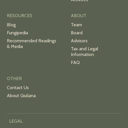
RESOURCES
ABOUT
Blog
Team
Fungipedia
Board
Recommended Readings
Advisors
& Media
Tax and Legal
Information
FAQ
OTHER
Contact Us
About Giuliana
LEGAL