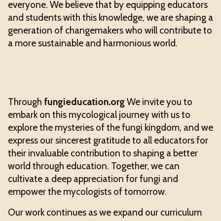
everyone. We believe that by equipping educators
and students with this knowledge, we are shaping a
generation of changemakers who will contribute to
a more sustainable and harmonious world.
Through
fungieducation.org
We invite you to
embark on this mycological journey with us to
explore the mysteries of the fungi kingdom, and we
express our sincerest gratitude to all educators for
their invaluable contribution to shaping a better
world through education. Together, we can
cultivate a deep appreciation for fungi and
empower the mycologists of tomorrow.
Our work continues as we expand our curriculum