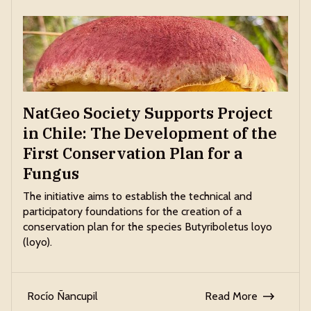
NatGeo Society Supports Project
in Chile: The Development of the
First Conservation Plan for a
Fungus
The initiative aims to establish the technical and
participatory foundations for the creation of a
conservation plan for the species Butyriboletus loyo
(loyo).
Rocío Ñancupil
Read More