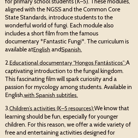
for primary school students (K–5). These modules,
aligned with the NGSS and the Common Core
State Standards, introduce students to the
wonderful world of fungi. Each module also
includes a short film from the famous
documentary *Fantastic Fungi*. The curriculum is
available at
and
English
Spanish.
2.
A
Educational documentary “Hongos Fantásticos”:
captivating introduction to the fungal kingdom.
This fascinating film will spark curiosity and a
passion for mycology among students. Available in
English,
with Spanish subtitles.
3.
We know that
Children’s activities (K–5 resources):
learning should be fun, especially for younger
children. For this reason, we offer a wide variety of
free and entertaining activities designed for