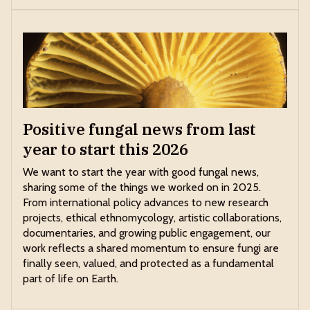
Positive fungal news from last
year to start this 2026
We want to start the year with good fungal news,
sharing some of the things we worked on in 2025.
From international policy advances to new research
projects, ethical ethnomycology, artistic collaborations,
documentaries, and growing public engagement, our
work reflects a shared momentum to ensure fungi are
finally seen, valued, and protected as a fundamental
part of life on Earth.