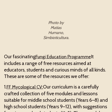
Photo by
Matias
Humano,
Simbioticultura.
Our fascinating
It
Fungi Education Programme
includes a range of free resources aimed at
educators, students and curious minds of all kinds.
These are some of the resources we offer:
1.
Our curriculum is a carefully
FF Mycological CV:
crafted collection of five modules and lessons
suitable for middle school students (Years 6–8) and
high school students (Years 9–12), with suggestions