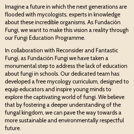
Imagine a future in which the next generations are
flooded with mycologists, experts in knowledge
about these incredible organisms. As Fundación
Fungi, we want to make this vision a reality through
our Fungi Education Programme.
In collaboration with Reconsider and Fantastic
Fungi, as Fundación Fungi we have taken a
monumental step to address the lack of education
about fungi in schools. Our dedicated team has
developed a free mycology curriculum, designed to
equip educators and inspire young minds to
explore the captivating world of fungi. We believe
that by fostering a deeper understanding of the
fungal kingdom, we can pave the way towards a
more sustainable and environmentally respectful
future.