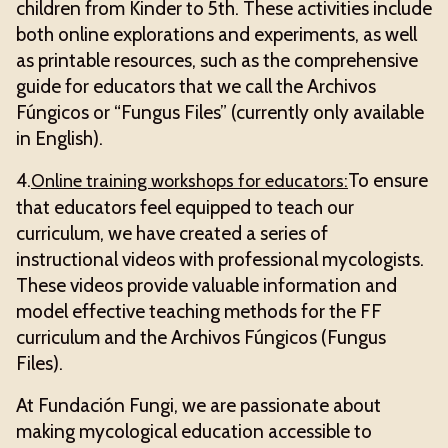
children from Kinder to 5th. These activities include
both online explorations and experiments, as well
as printable resources, such as the comprehensive
guide for educators that we call the Archivos
Fúngicos or “Fungus Files” (currently only available
in English).
4.
To ensure
Online training workshops for educators:
that educators feel equipped to teach our
curriculum, we have created a series of
instructional videos with professional mycologists.
These videos provide valuable information and
model effective teaching methods for the FF
curriculum and the Archivos Fúngicos (Fungus
Files).
At Fundación Fungi, we are passionate about
making mycological education accessible to