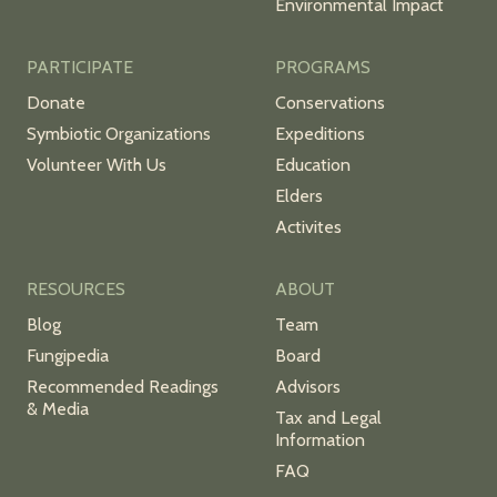
Environmental Impact
PARTICIPATE
PROGRAMS
Donate
Conservations
Symbiotic Organizations
Expeditions
Volunteer With Us
Education
Elders
Activites
RESOURCES
ABOUT
Blog
Team
Fungipedia
Board
Recommended Readings
Advisors
& Media
Tax and Legal
Information
FAQ