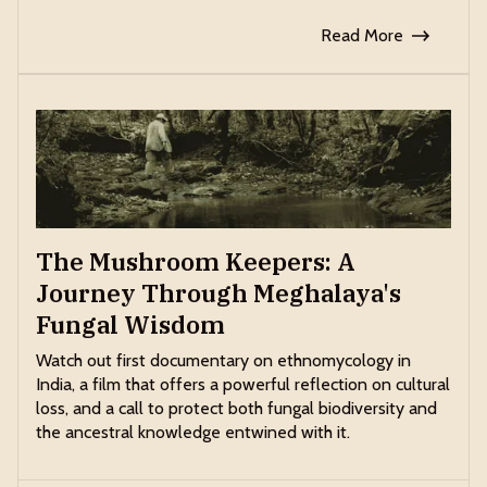
Read More
The Mushroom Keepers: A
Journey Through Meghalaya's
Fungal Wisdom
Watch out first documentary on ethnomycology in
India, a film that offers a powerful reflection on cultural
loss, and a call to protect both fungal biodiversity and
the ancestral knowledge entwined with it.