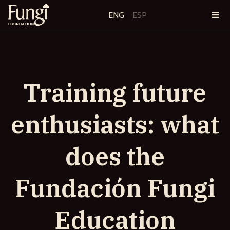
ENG
ESP
Training future
enthusiasts: what
does the
Fundación Fungi
Education