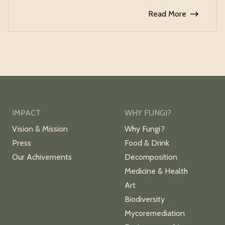
Read More
IMPACT
WHY FUNGI?
Vision & Mission
Why Fungi?
Press
Food & Drink
Our Achivements
Decomposition
Medicine & Health
Art
Biodiversity
Mycoremediation