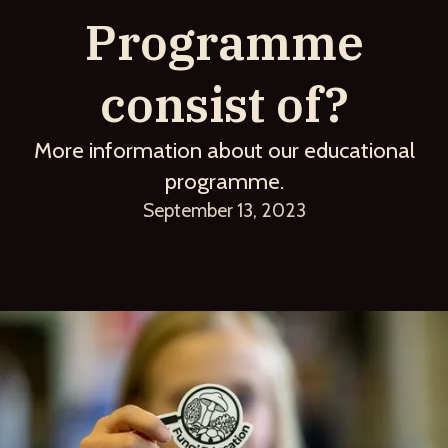
Programme
consist of?
More information about our educational
programme.
September 13, 2023