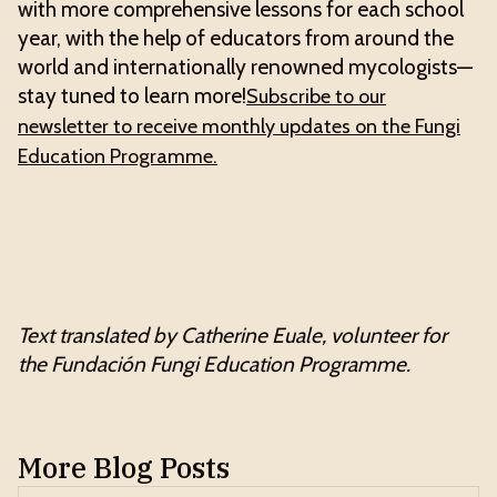
with more comprehensive lessons for each school
year, with the help of educators from around the
world and internationally renowned mycologists—
stay tuned to learn more!
Subscribe to our
newsletter to receive monthly updates on the Fungi
Education Programme.
Text translated by Catherine Euale, volunteer for
the Fundación Fungi Education Programme.
More Blog Posts