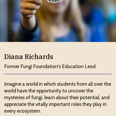
Diana Richards
Former Fungi Foundation's Education Lead
Imagine a world in which students from all over the
world have the opportunity to uncover the
mysteries of fungi, learn about their potential, and
appreciate the vitally important roles they play in
every ecosystem.