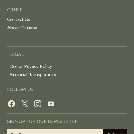
OTHER
Contact Us
About Giuliana
LEGAL
Donor Privacy Policy
Financial Transparancy
FOLLOW US
SIGN UP FOR OUR NEWSLETTER