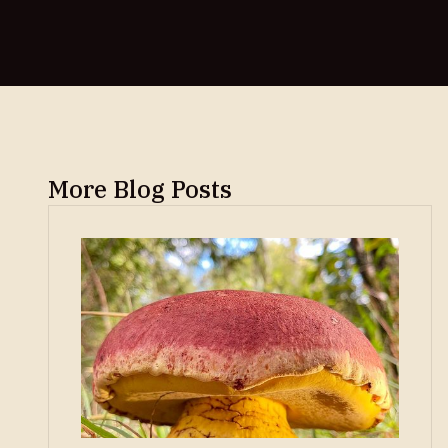
More Blog Posts