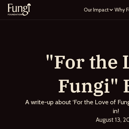
Our Impact
Why F
"For the 
Fungi" 
A write-up about ‘For the Love of Fung
in!
August 13, 2