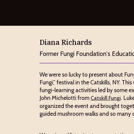
Diana Richards
Former Fungi Foundation's Educati
We were so lucky to present about Fung
Fungi,” festival in the Catskills, NY. Th
fungi-learning activities led by some ex
John Michelotti from
. Luk
Catskill Fungi
organized the event and brought toget
guided mushroom walks and so many oth