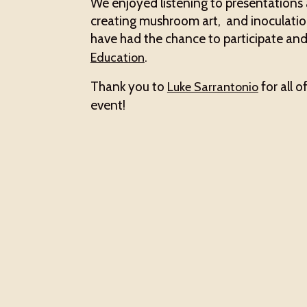
We enjoyed listening to presentation
creating mushroom art, and inoculatio
have had the chance to participate and
.
Education
Thank you to
for all o
Luke Sarrantonio
event!