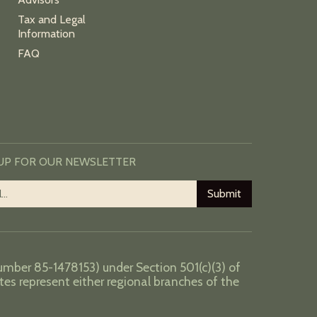
Tax and Legal
Information
FAQ
 UP FOR OUR NEWSLETTER
number 85-1478153) under Section 501(c)(3) of
tes represent either regional branches of the