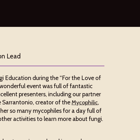
on Lead
i Education during the “For the Love of
is wonderful event was full of fantastic
cellent presenters, including our partner
e Sarrantonio, creator of the
,
Mycophilic
her so many mycophiles for a day full of
er activities to learn more about fungi.