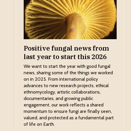
Positive fungal news from
last year to start this 2026
We want to start the year with good fungal
news, sharing some of the things we worked
on in 2025. From international policy
advances to new research projects, ethical
ethnomycology, artistic collaborations,
documentaries, and growing public
engagement, our work reflects a shared
momentum to ensure fungi are finally seen,
valued, and protected as a fundamental part
of life on Earth.