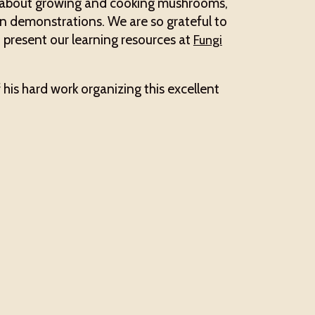
s about growing and cooking mushrooms,
n demonstrations. We are so grateful to
 present our learning resources at
Fungi
f his hard work organizing this excellent