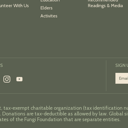
unteer With Us
Readings & Media
Elders
Activites
US
SIGN
t, tax-exempt charitable organization (tax identification 
. Donations are tax-deductible as allowed by law. Global si
iates of the Fungi Foundation that are separate entities.