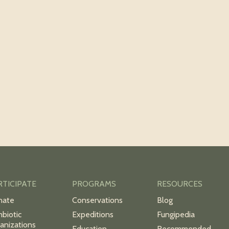
RTICIPATE
PROGRAMS
RESOURCES
nate
Conservations
Blog
biotic
Expeditions
Fungipedia
anizations
Education
Recommended