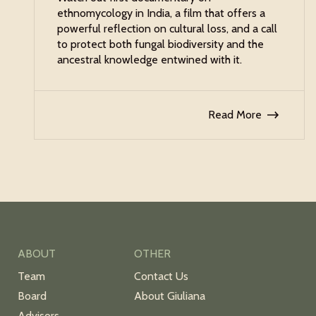
ethnomycology in India, a film that offers a
powerful reflection on cultural loss, and a call
to protect both fungal biodiversity and the
ancestral knowledge entwined with it.
Read More
ABOUT
OTHER
Team
Contact Us
Board
About Giuliana
Advisors