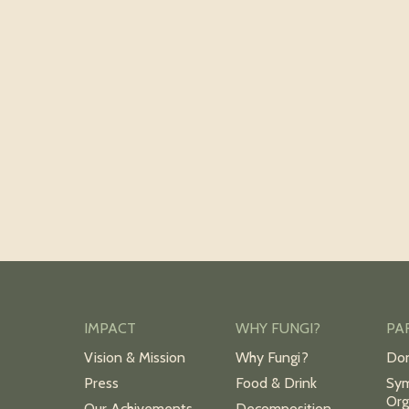
IMPACT
WHY FUNGI?
PA
Vision & Mission
Why Fungi?
Do
Press
Food & Drink
Sym
Org
Our Achivements
Decomposition