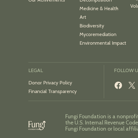
Vol
Medicine & Health
Art
Biodiversity
Mycoremediation
Environmental Impact
LEGAL
FOLLOW 
Donor Privacy Policy
Financial Transparency
Fungi Foundation is a nonprofi
the U.S. Internal Revenue Code
Fungi Foundation or local affil