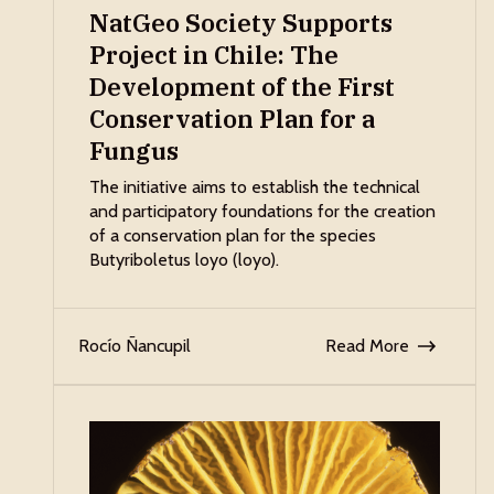
NatGeo Society Supports
Project in Chile: The
Development of the First
Conservation Plan for a
Fungus
The initiative aims to establish the technical
and participatory foundations for the creation
of a conservation plan for the species
Butyriboletus loyo (loyo).
Rocío Ñancupil
Read More