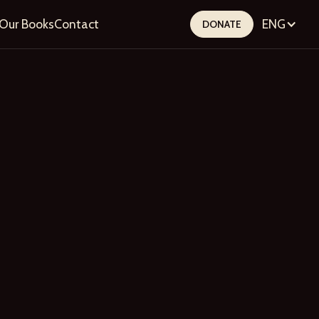
Our Books
Contact
ENG
DONATE