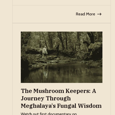
Read More
The Mushroom Keepers: A
Journey Through
Meghalaya's Fungal Wisdom
Watch out first documentary on