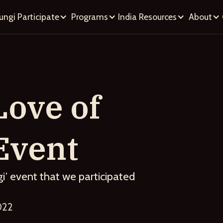
ungi
Participate
Programs
India
Resources
About
Love of
Event
i’ event that we participated
022