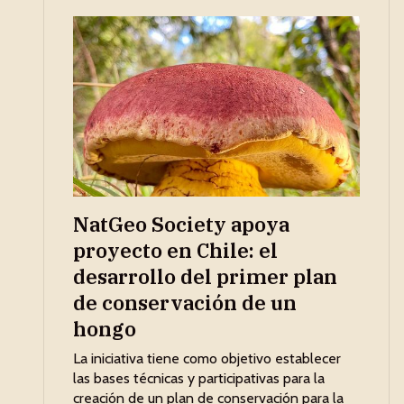
NatGeo Society apoya
proyecto en Chile: el
desarrollo del primer plan
de conservación de un
hongo
La iniciativa tiene como objetivo establecer
las bases técnicas y participativas para la
creación de un plan de conservación para la