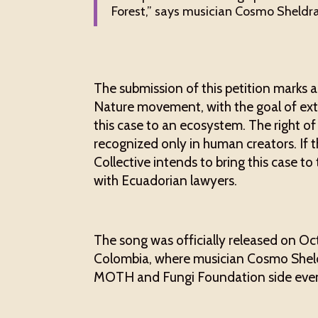
Forest,” says musician Cosmo Sheldra
The submission of this petition marks a
Nature movement, with the goal of ext
this case to an ecosystem. The right of
recognized only in human creators. If 
Collective intends to bring this case to
with Ecuadorian lawyers.
The song was officially released on Oc
Colombia, where musician Cosmo Sheldra
MOTH and Fungi Foundation side even