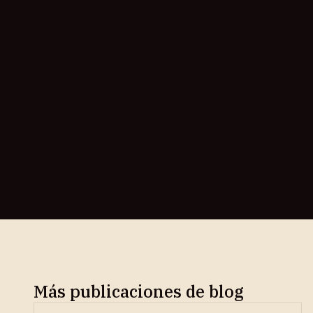
Más publicaciones de blog