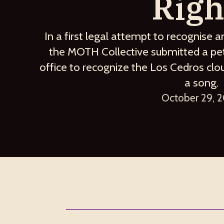
Righ
In a first legal attempt to recognise a
the MOTH Collective submitted a peti
office to recognize the Los Cedros clo
a song.
October 29, 