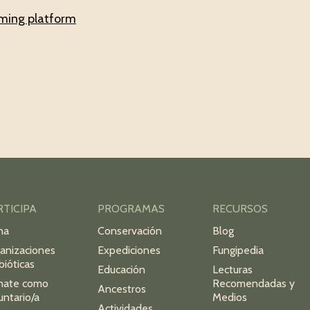
aming platform
RTICIPA
PROGRAMAS
RECURSOS
na
Conservación
Blog
anizaciones
Expediciones
Fungipedia
bióticas
Educación
Lecturas
mate como
Recomendadas y
Ancestros
untario/a
Medios
Actividades