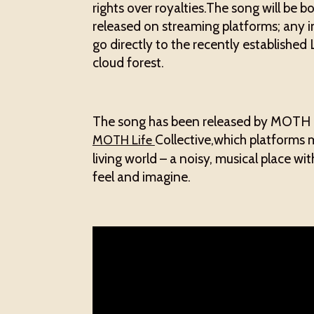
rights over royalties.The song will be 
released on streaming platforms; any i
go directly to the recently established
cloud forest.
The song has been released by MOTH R
Collective,which platforms m
MOTH Life
living world – a noisy, musical place w
feel and imagine.