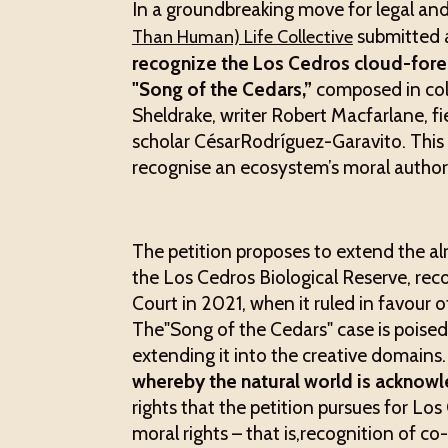
In a groundbreaking move for legal and
submitted a
Than Human) Life Collective
recognize the Los Cedros cloud-forest
"Song of the Cedars,”
composed in col
Sheldrake, writer Robert Macfarlane, fi
scholar CésarRodríguez-Garavito. This wi
recognise an ecosystem’s moral authorsh
The petition proposes to extend the al
the Los Cedros Biological Reserve, rec
Court in 2021, when it ruled in favour o
The"Song of the Cedars" case is poised t
extending it into the creative domains
whereby the natural world is acknowle
rights that the petition pursues for L
moral rights – that is,recognition of 