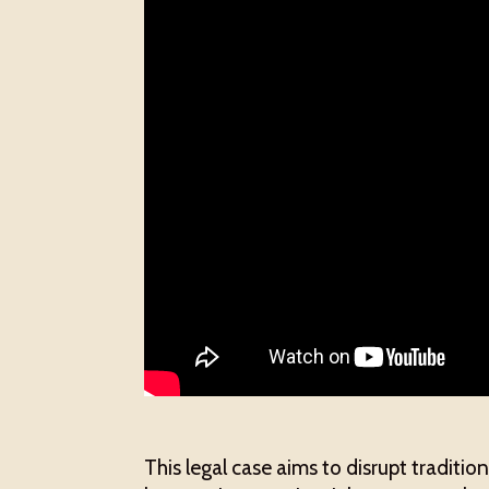
This legal case aims to disrupt traditi