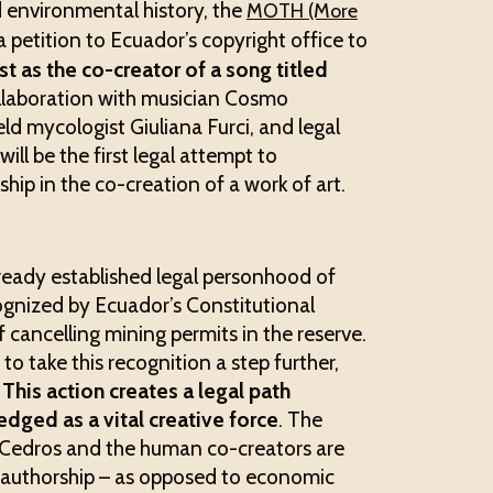
 environmental history, the
MOTH (More
 petition to Ecuador’s copyright office to
 as the co-creator of a song titled
laboration with musician Cosmo
eld mycologist Giuliana Furci, and legal
ll be the first legal attempt to
ip in the co-creation of a work of art.
ready established legal personhood of
ognized by Ecuador’s Constitutional
f cancelling mining permits in the reserve.
o take this recognition a step further,
.
This action creates a legal path
dged as a vital creative force
. The
os Cedros and the human co-creators are
co-authorship – as opposed to economic