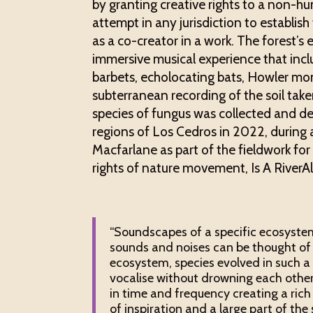
by granting creative rights to a non-hum
attempt in any jurisdiction to establis
as a co-creator in a work. The forest’
immersive musical experience that inc
barbets, echolocating bats, Howler monk
subterranean recording of the soil tak
species of fungus was collected and d
regions of Los Cedros in 2022, during
Macfarlane as part of the fieldwork fo
rights of nature movement, Is A RiverAl
“Soundscapes of a specific ecosystem
sounds and noises can be thought of as
ecosystem, species evolved in such 
vocalise without drowning each other
in time and frequency creating a ric
of inspiration and a large part of the