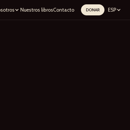
sotros
Nuestros libros
Contacto
ESP
DONAR