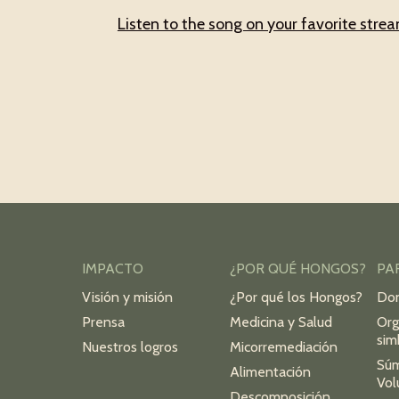
Listen to the song on your favorite stre
IMPACTO
¿POR QUÉ HONGOS?
PA
Visión y misión
¿Por qué los Hongos?
Do
Prensa
Medicina y Salud
Org
sim
Nuestros logros
Micorremediación
Sú
Alimentación
Vol
Descomposición