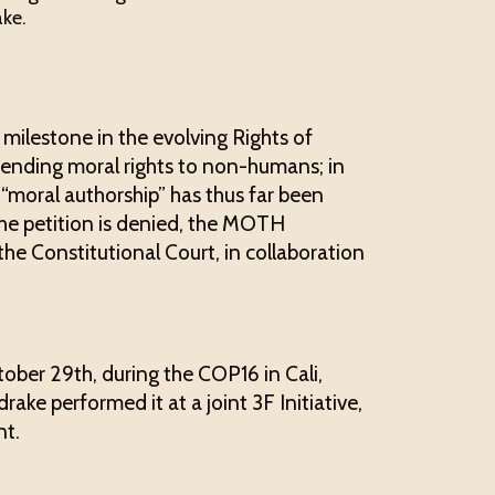
ke.
 milestone in the evolving Rights of
ending moral rights to non-humans; in
 “moral authorship” has thus far been
the petition is denied, the MOTH
 the Constitutional Court, in collaboration
tober 29th, during the COP16 in Cali,
ke performed it at a joint 3F Initiative,
t.