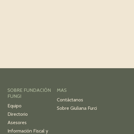
SOBRE FUNDACIÓN
MAS
FUNGI
Contáctanos
Equipo
Sobre Giuliana Furci
Directorio
Asesores
Información Fiscal y