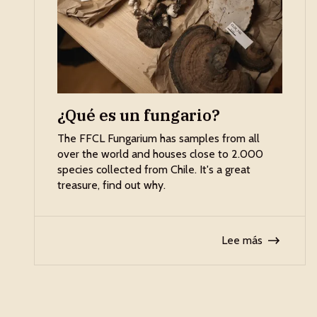
¿Qué es un fungario?
The FFCL Fungarium has samples from all
over the world and houses close to 2.000
species collected from Chile. It's a great
treasure, find out why.
Lee más