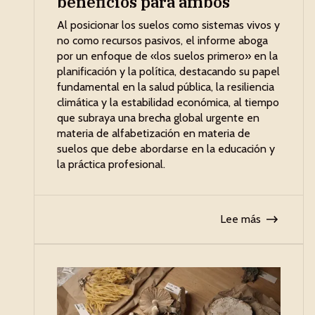
beneficios para ambos
Al posicionar los suelos como sistemas vivos y
no como recursos pasivos, el informe aboga
por un enfoque de «los suelos primero» en la
planificación y la política, destacando su papel
fundamental en la salud pública, la resiliencia
climática y la estabilidad económica, al tiempo
que subraya una brecha global urgente en
materia de alfabetización en materia de
suelos que debe abordarse en la educación y
la práctica profesional.
Lee más