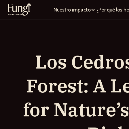
Nuestro impacto
¿Por qué los h
Los Cedro
Forest: A Le
for Nature’