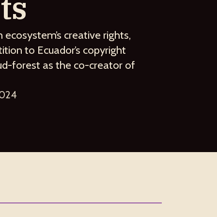
ts
n ecosystem’s creative rights,
tion to Ecuador’s copyright
ud-forest as the co-creator of
2024