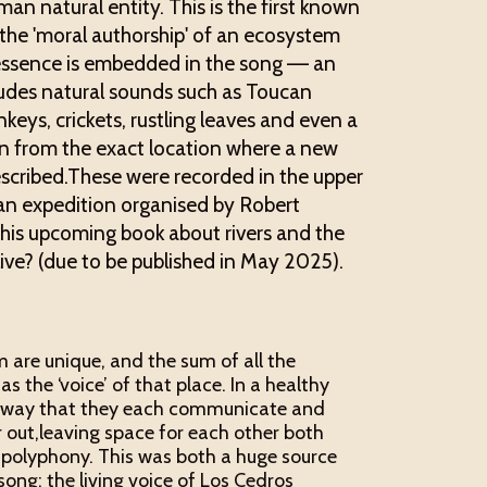
an natural entity. This is the first known
h the 'moral authorship' of an ecosystem
s essence is embedded in the song –– an
ludes natural sounds such as Toucan
eys, crickets, rustling leaves and even a
en from the exact location where a new
escribed.These were recorded in the upper
 an expedition organised by Robert
r his upcoming book about rivers and the
ive? (due to be published in May 2025).
 are unique, and the sum of all the
 the ‘voice’ of that place. In a healthy
a way that they each communicate and
 out,leaving space for each other both
h polyphony. This was both a huge source
 song: the living voice of Los Cedros