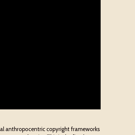
onal anthropocentric copyright frameworks