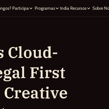
ongos?
Participa
Programas
India
Recursos
Sobre No
s Cloud-
gal First
s Creative