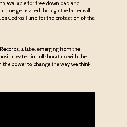
both available for free download and
ncome generated through the latter will
 Los Cedros Fund for the protection of the
ecords, a label emerging from the
usic created in collaboration with the
ith the power to change the way we think,