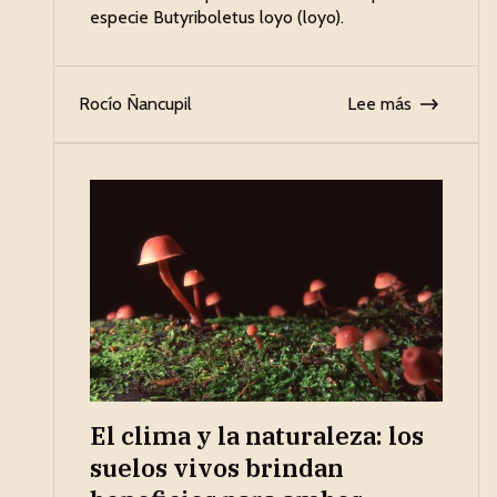
especie Butyriboletus loyo (loyo).
Rocío Ñancupil
Lee más
El clima y la naturaleza: los
suelos vivos brindan